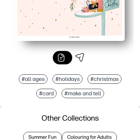
#all ages
#holidays
#christmas
#card
#make and tell
Other Collections
Summer Fun
Colouring for Adults