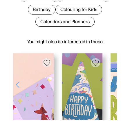
Birthday
Colouring for Kids
Calendars and Planners
You might also be interested in these