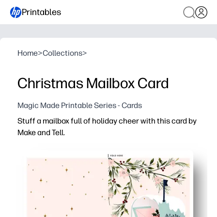
Printables
Home
>
Collections
>
Christmas Mailbox Card
Magic Made Printable Series - Cards
Stuff a mailbox full of holiday cheer with this card by
Make and Tell.
Why it works:
You print, fold, and send in minutes - zero prep or special
Playful mailbox design delights kids and grown-ups - fes
You spark handwriting and gratitude - kids add a note, a
Use it for class exchanges, teacher thank-yous, and nei