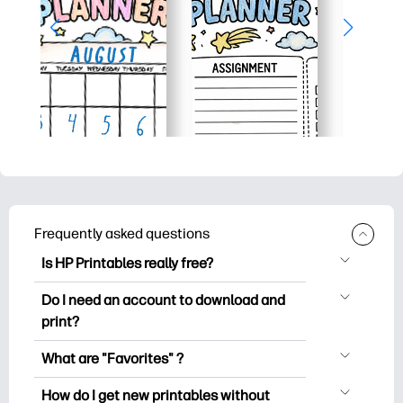
Frequently asked questions
Is HP Printables really free?
HP Printables offers 2,500+ free
Do I need an account to download and
printables to download and print. Explore
print?
popular coloring pages, fun learning
You can explore and print without
worksheets, crafts & cards for special
What are "Favorites" ?
creating an account. But signing in helps
occasions, planners, calendars, and
Favorites is your personal stash
you save your favorite printables and
How do I get new printables without
more.