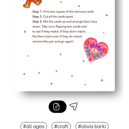
#all ages
#craft
#olivia bürki