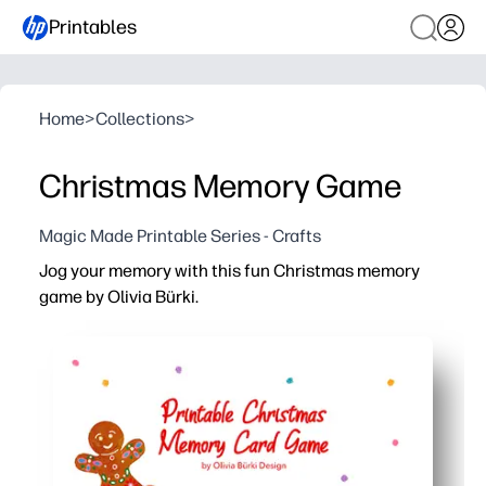
Printables
Home
>
Collections
>
Christmas Memory Game
Magic Made Printable Series - Crafts
Jog your memory with this fun Christmas memory
game by Olivia Bürki.
Why it works:
No-prep fun in minutes - you just print, cut, and start ma
You build focus, memory, and turn-taking skills while kids
You can use it for classrooms, family nights, or on-the-go
You get longer-lasting cards on cardstock - reuse all sea