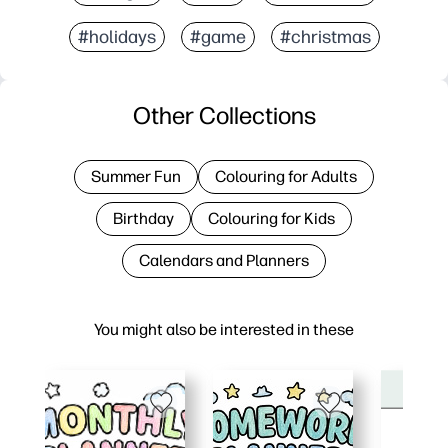
#holidays
#game
#christmas
Other Collections
Summer Fun
Colouring for Adults
Birthday
Colouring for Kids
Calendars and Planners
You might also be interested in these