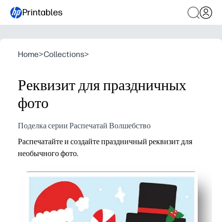
Printables
Home
>
Collections
>
Реквизит для праздничных
фото
Поделка серии Распечатай Волшебство
Распечатайте и создайте праздничный реквизит для
необычного фото.