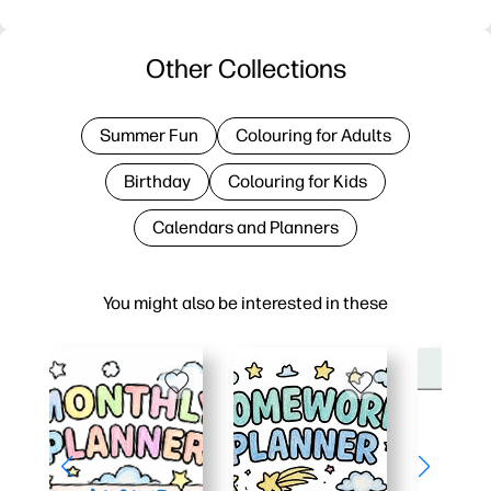
Other Collections
Summer Fun
Colouring for Adults
Birthday
Colouring for Kids
Calendars and Planners
You might also be interested in these