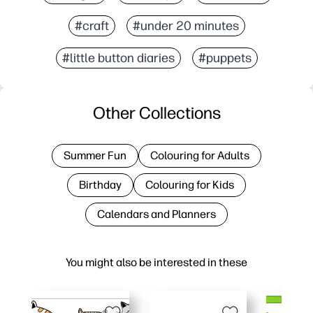
#craft
#under 20 minutes
#little button diaries
#puppets
Other Collections
Summer Fun
Colouring for Adults
Birthday
Colouring for Kids
Calendars and Planners
You might also be interested in these