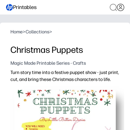
Printables
Home
>
Collections
>
Christmas Puppets
Magic Made Printable Series - Crafts
Turn story time into a festive puppet show - just print,
cut, and bring these Christmas characters to life.
Why it works:
No-prep fun - quick print-and-play activity for home, clas
Keeps kids engaged - act out scenes, retell favorite hol
Builds skills - supports speech, sequencing, and fine-m
Low-mess and reusable - store the puppets in an envelo