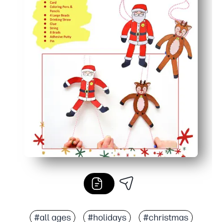
#all ages
#holidays
#christmas