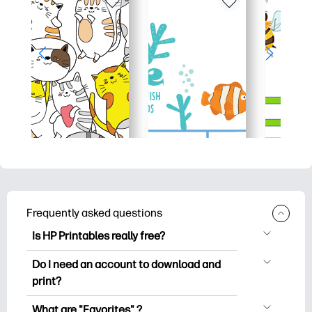
Frequently asked questions
Is HP Printables really free?
HP Printables offers 2,500+ free
Do I need an account to download and
printables to download and print. Explore
print?
popular coloring pages, fun learning
You can explore and print without
worksheets, crafts & cards for special
What are "Favorites" ?