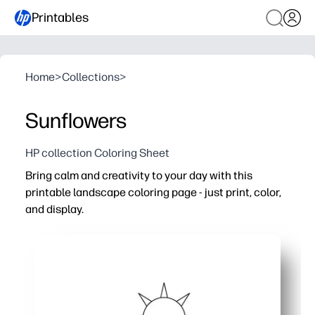
Printables
Home
>
Collections
>
Sunflowers
HP collection Coloring Sheet
Bring calm and creativity to your day with this
printable landscape coloring page - just print, color,
and display.
Why it works:
No-prep, print-and-go activity for home, classrooms, or 
Builds focus, patience, and fine-motor skills while offer
Works for all ages - wide areas for beginners plus detail
Finished artwork doubles as quick wall decor, greeting 