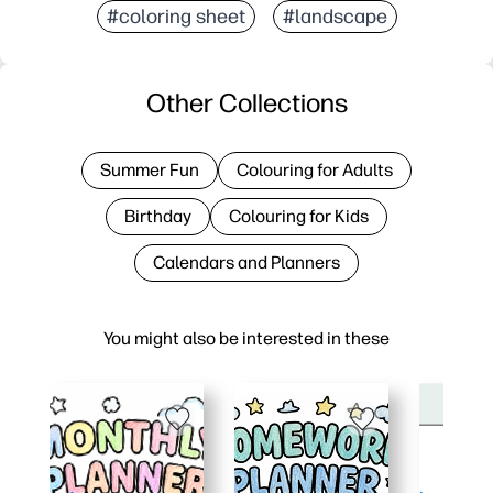
#coloring sheet
#landscape
Other Collections
Summer Fun
Colouring for Adults
Birthday
Colouring for Kids
Calendars and Planners
You might also be interested in these