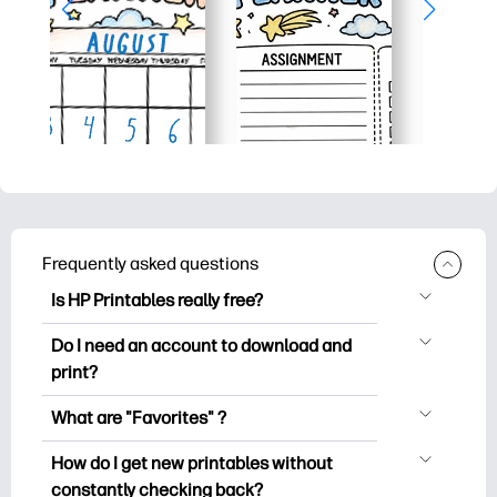
Frequently asked questions
Is HP Printables really free?
HP Printables offers 2,500+ free
Do I need an account to download and
printables to download and print. Explore
print?
popular coloring pages, fun learning
You can explore and print without
worksheets, crafts & cards for special
What are "Favorites" ?
creating an account. But signing in helps
occasions, planners, calendars, and
Favorites is your personal stash
you save your favorite printables and
How do I get new printables without
more.
of favorite printables. When you want to
easily find them under "Favorites".
constantly checking back?