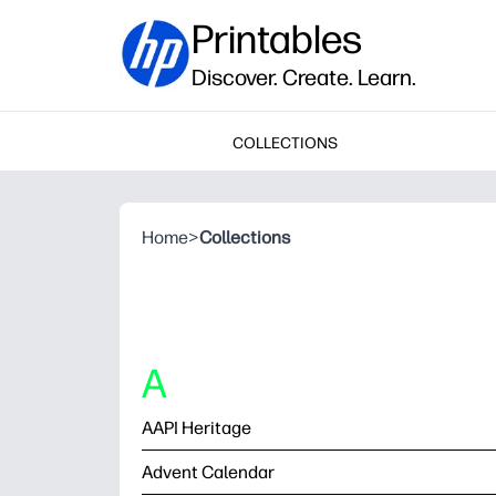
Printables
Discover. Create. Learn.
COLLECTIONS
Home
>
Collections
A
AAPI Heritage
Advent Calendar