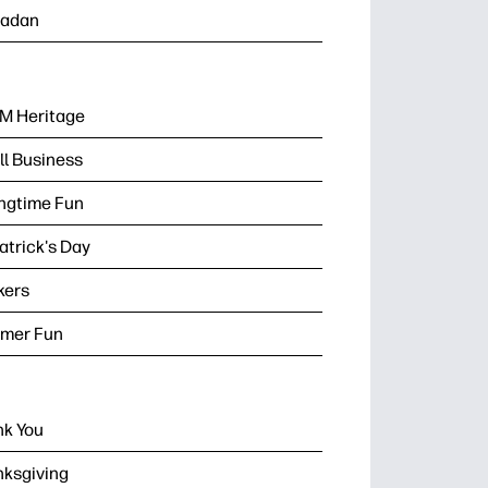
adan
M Heritage
l Business
ngtime Fun
Patrick's Day
kers
mer Fun
k You
ksgiving