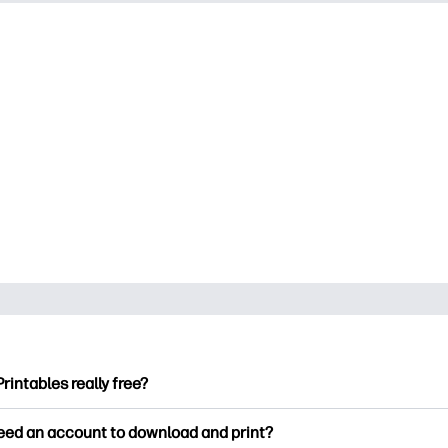
Printables really free?
ntables offers 2,500+ free printables to download and print. Ex
need an account to download and print?
ng pages, fun learning worksheets, crafts & cards for special o