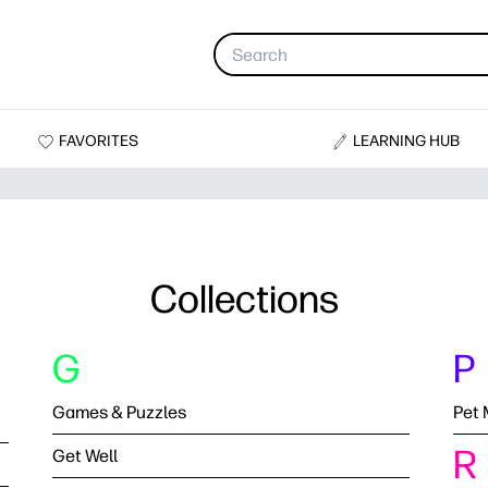
FAVORITES
LEARNING HUB
Collections
G
P
Games & Puzzles
Pet 
R
Get Well