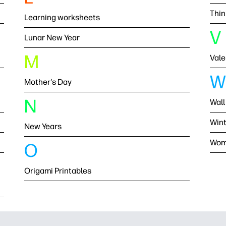
Thin
Learning worksheets
V
Lunar New Year
M
Vale
W
Mother's Day
N
Wall
Wint
New Years
Wom
O
Origami Printables