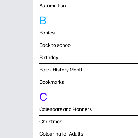
Autumn Fun
B
Babies
Back to school
Birthday
Black History Month
Bookmarks
C
Calendars and Planners
Christmas
Colouring for Adults