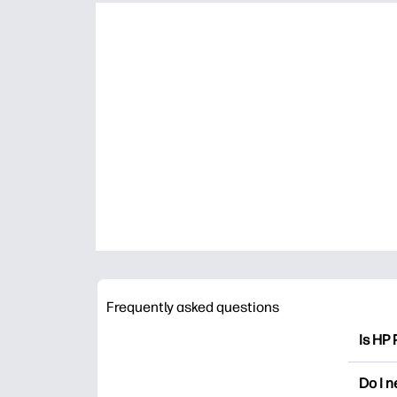
Frequently asked questions
Is HP 
HP Pri
Do I 
colori