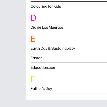
Colouring for Kids
D
Dia de Los Muertos
E
Earth Day & Sustainability
Easter
Education.com
F
Father's Day