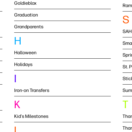
Goldieblox
Ram
Graduation
S
Grandparents
SAH
H
Smal
Halloween
Spri
Holidays
St. 
I
Stic
Iron-on Transfers
Sum
K
T
Kid's Milestones
Than
L
Than