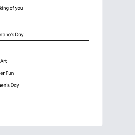
king of you
ntine's Day
 Art
er Fun
en's Day