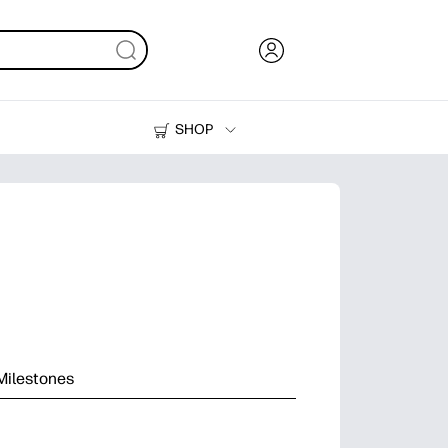
SHOP
Ink, Toner and Paper
Printers
Milestones