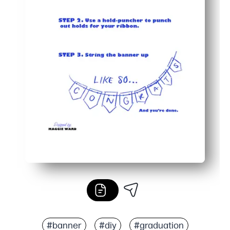
#banner
#diy
#graduation