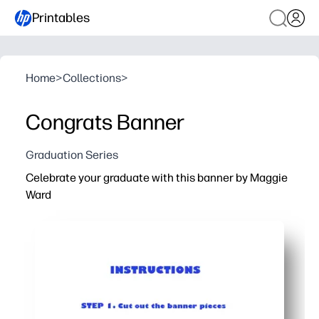
Printables
Home
>
Collections
>
Congrats Banner
Graduation Series
Celebrate your graduate with this banner by Maggie
Ward
Why it works:
You print at home in minutes - no shopping, no prep, just c
Easy setup with supplies you already have - paper or car
Flexible for any space - arrange the pennants to fit a wa
Makes a standout photo backdrop - helps you spotlight 