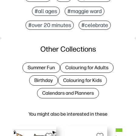
#all ages
#maggie ward
#over 20 minutes
#celebrate
Other Collections
Summer Fun
Colouring for Adults
Birthday
Colouring for Kids
Calendars and Planners
You might also be interested in these