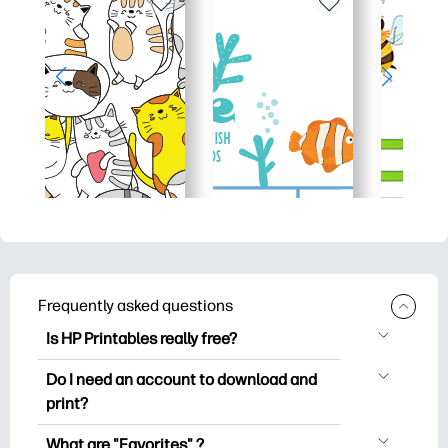
Frequently asked questions
Is HP Printables really free?
HP Printables offers 2,500+ free
Do I need an account to download and
printables to download and print. Explore
print?
popular coloring pages, fun learning
You can explore and print without
worksheets, crafts & cards for special
What are "Favorites" ?