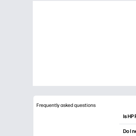
Frequently asked questions
Is HP 
HP Pri
Do I 
colori