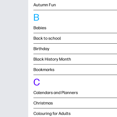
Autumn Fun
B
Babies
Back to school
Birthday
Black History Month
Bookmarks
C
Calendars and Planners
Christmas
Colouring for Adults