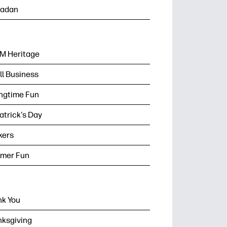
adan
M Heritage
l Business
ngtime Fun
Patrick's Day
kers
mer Fun
k You
ksgiving