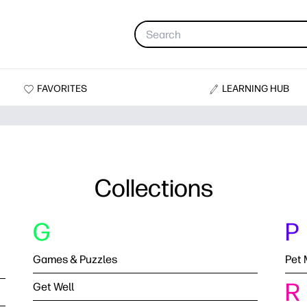
FAVORITES
LEARNING HUB
Collections
G
P
Games & Puzzles
Pet 
R
Get Well