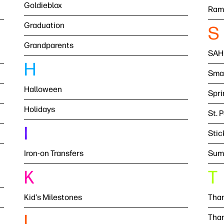
Goldieblox
Ram
Graduation
S
Grandparents
SAH
H
Smal
Halloween
Spri
Holidays
St. 
I
Stic
Iron-on Transfers
Sum
K
T
Kid's Milestones
Than
L
Than