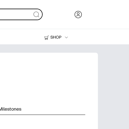
SHOP
Ink, Toner and Paper
Printers
Milestones