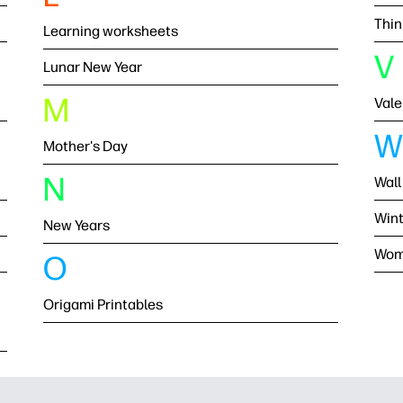
Thin
Learning worksheets
V
Lunar New Year
M
Vale
W
Mother's Day
N
Wall
Wint
New Years
Wom
O
Origami Printables