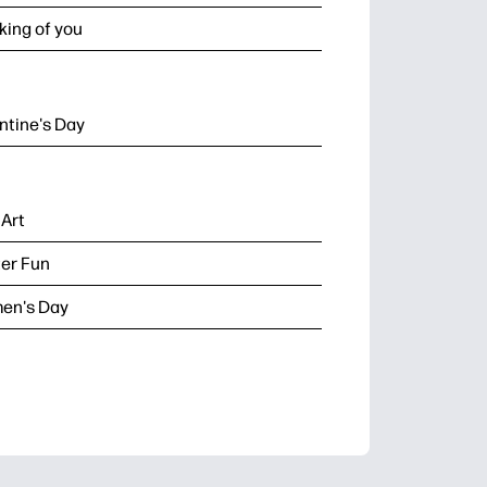
king of you
ntine's Day
 Art
er Fun
en's Day