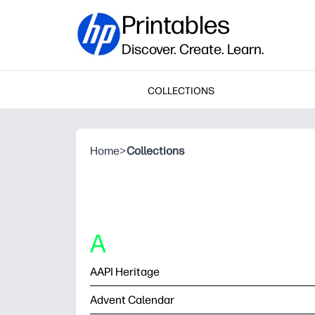
Printables
Discover. Create. Learn.
COLLECTIONS
Home
>
Collections
A
AAPI Heritage
Advent Calendar