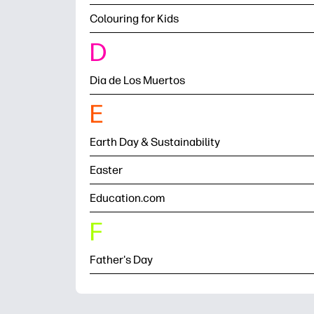
Colouring for Kids
D
Dia de Los Muertos
E
Earth Day & Sustainability
Easter
Education.com
F
Father's Day