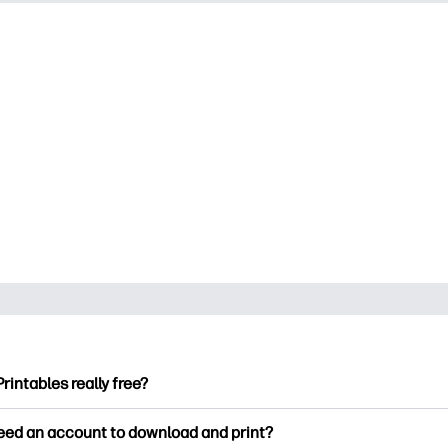
Printables really free?
ntables offers 2,500+ free printables to download and print. Ex
need an account to download and print?
ng pages, fun learning worksheets, crafts & cards for special o