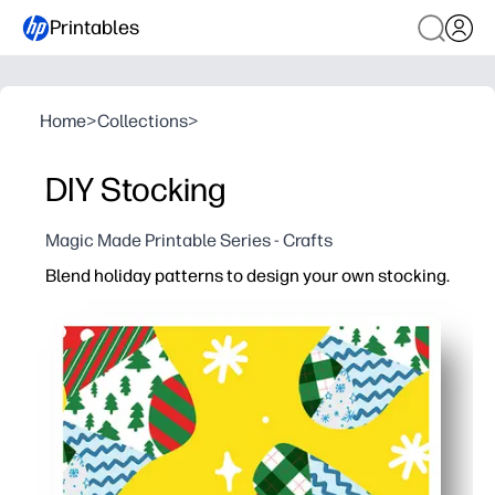
Printables
Home
>
Collections
>
DIY Stocking
Magic Made Printable Series - Crafts
Blend holiday patterns to design your own stocking.
Why it works:
Print-and-go template saves prep time - you can start c
Engages kids with choice and creativity - they mix patter
Versatile for any setting - use as tree decor, bulletin b
Flexible with supplies - works with crayons, markers, s