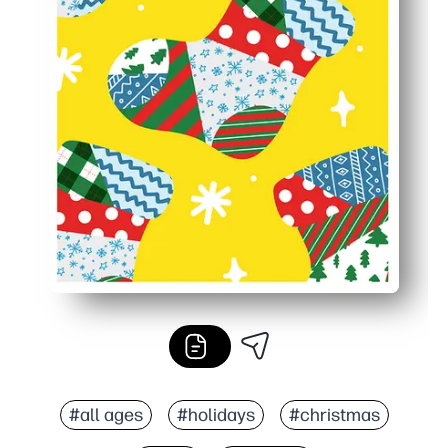
#all ages
#holidays
#christmas