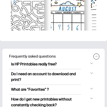
Frequently asked questions
Is HP Printables really free?
HP Printables offers 2,500+ free
Do I need an account to download and
printables to download and print. Explore
print?
popular coloring pages, fun learning
You can explore and print without
worksheets, crafts & cards for special
What are "Favorites" ?
creating an account. But signing in helps
occasions, planners, calendars, and
Favorites is your personal stash
you save your favorite printables and
How do I get new printables without
more.
of favorite printables. When you want to
easily find them under "Favorites".
constantly checking back?