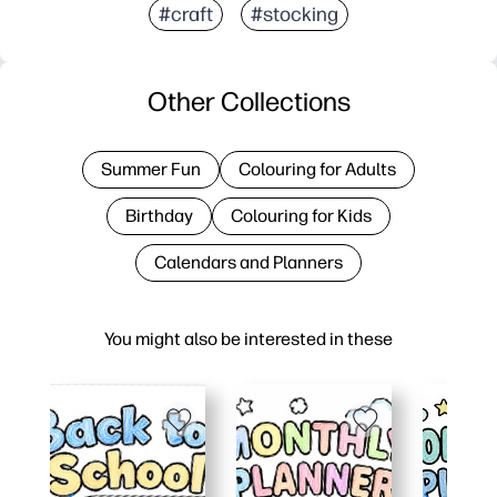
#craft
#stocking
Other Collections
Summer Fun
Colouring for Adults
Birthday
Colouring for Kids
Calendars and Planners
You might also be interested in these