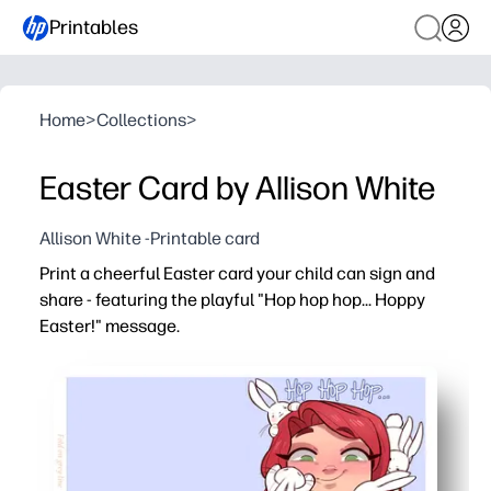
Printables
Home
>
Collections
>
Easter Card by Allison White
Allison White -Printable card
Print a cheerful Easter card your child can sign and
share - featuring the playful "Hop hop hop... Hoppy
Easter!" message.
Why it works:
No-prep printable - just print, fold, and go for parties, 
Engages kids - cute bunny art and a punny greeting mak
Time-saver - perfect for last-minute cards when you nee
Flexible at home or school - print on plain paper or ca