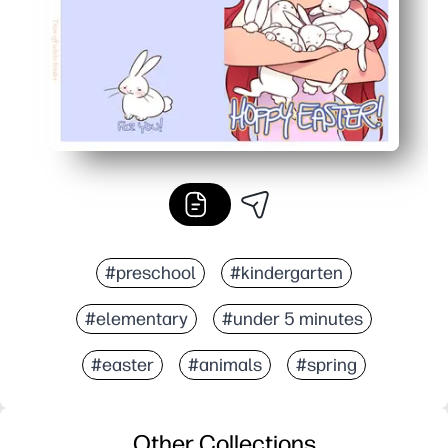
#preschool
#kindergarten
#elementary
#under 5 minutes
#easter
#animals
#spring
Other Collections