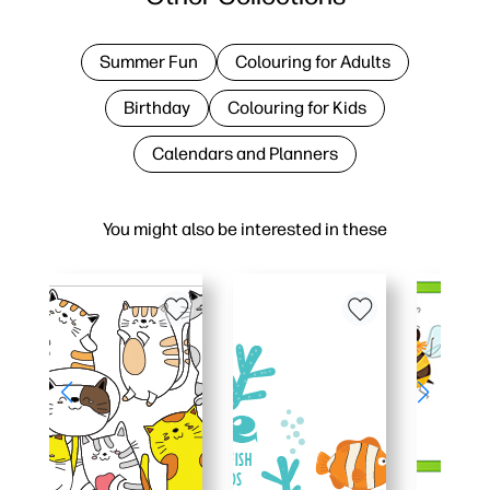
Summer Fun
Colouring for Adults
Birthday
Colouring for Kids
Calendars and Planners
You might also be interested in these