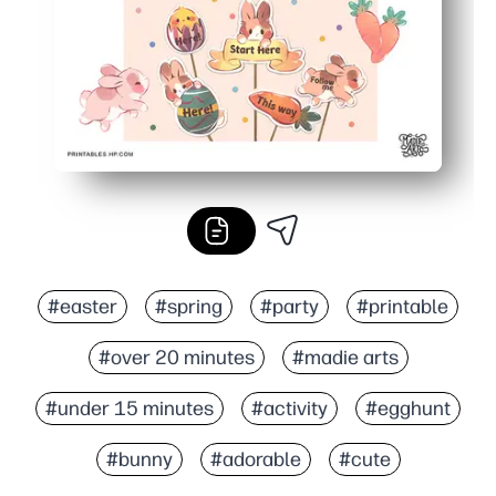
#easter
#spring
#party
#printable
#over 20 minutes
#madie arts
#under 15 minutes
#activity
#egghunt
#bunny
#adorable
#cute