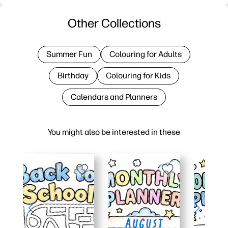
Other Collections
Summer Fun
Colouring for Adults
Birthday
Colouring for Kids
Calendars and Planners
You might also be interested in these