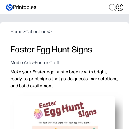
Printables
Home
>
Collections
>
Easter Egg Hunt Signs
Madie Arts -Easter Craft
Make your Easter egg hunt a breeze with bright,
ready-to-print signs that guide guests, mark stations,
and build excitement.
Why it works:
Print-and-go convenience - you just download, print on c
Bold colors and kid-friendly icons make directions clea
Versatile layouts label key spots - you can mark entry, h
Durable for indoors or outdoors - add tape, sticks, or la