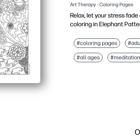
Art Therapy - Coloring Pages
Relax, let your stress fad
coloring in Elephant Patte
Why it works:
You print-and-go - no pr
#coloring pages
#adu
The intricate elephant p
#all ages
#meditatio
You build fine motor con
You can use it at home, i
O