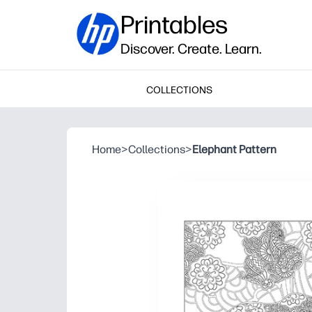
Printables
Discover. Create. Learn.
COLLECTIONS
Home
>
Collections
>
Elephant Pattern