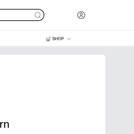
SHOP
Ink, Toner and Paper
Printers
rn