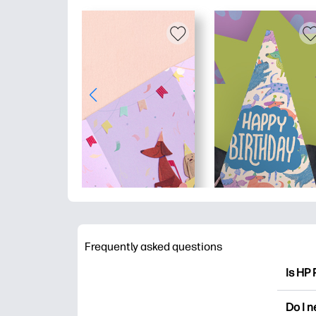
Frequently asked questions
Is HP 
HP Pri
Do I 
colori