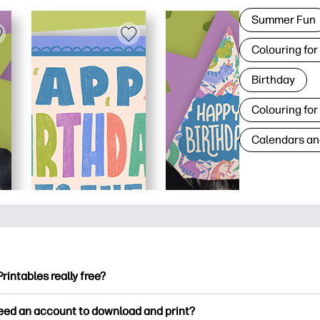
Summer Fun
Colouring for
Birthday
Colouring for
Calendars an
Printables really free?
ntables offers 2,500+ free printables to download and print. Ex
need an account to download and print?
ng pages, fun learning worksheets, crafts & cards for special o