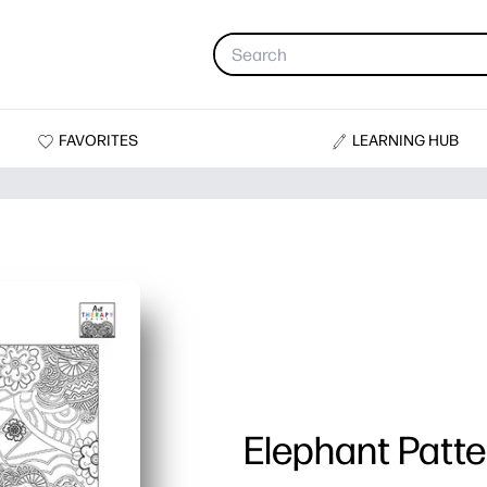
FAVORITES
LEARNING HUB
Elephant Patte