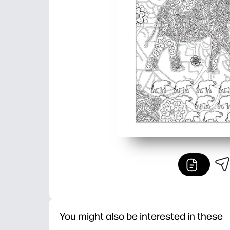
You might also be interested in these