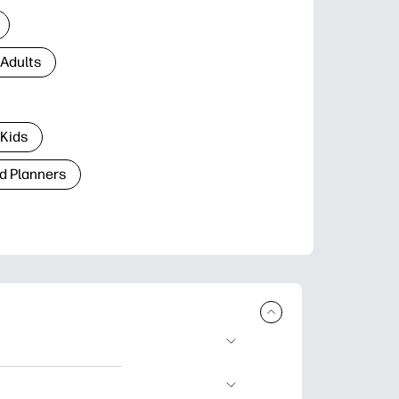
 Adults
 Kids
d Planners
plore popular
ccasions, planners,