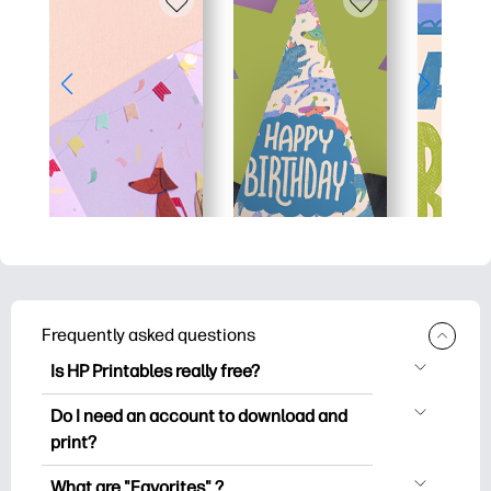
Frequently asked questions
Is HP Printables really free?
HP Printables offers 2,500+ free
Do I need an account to download and
printables to download and print. Explore
print?
popular coloring pages, fun learning
You can explore and print without
worksheets, crafts & cards for special
What are "Favorites" ?