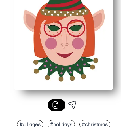
#all ages
#holidays
#christmas