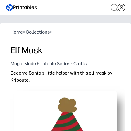
Printables
Home
>
Collections
>
Elf Mask
Magic Made Printable Series - Crafts
Become Santa's little helper with this elf mask by
Kriboute.
Why it works:
You just print, color, cut, and wear - a no-prep holiday 
You spark imaginative play for storytime, photos, and c
Gives kids fine-motor practice while they color and cut
You can print on cardstock for sturdy, comfy wear at ho