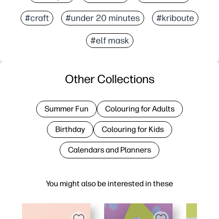
#craft
#under 20 minutes
#kriboute
#elf mask
Other Collections
Summer Fun
Colouring for Adults
Birthday
Colouring for Kids
Calendars and Planners
You might also be interested in these