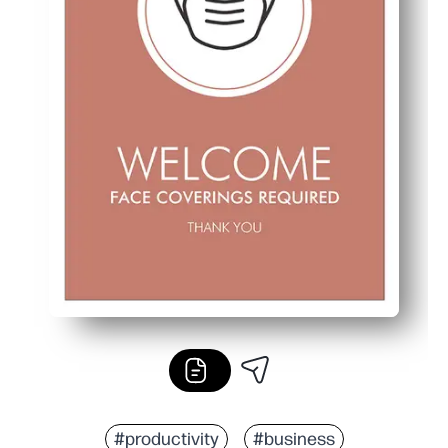
#productivity
#business