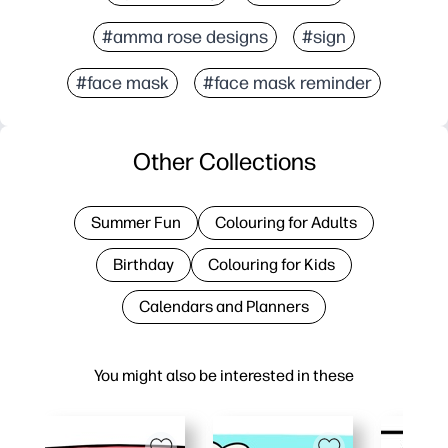
#amma rose designs
#sign
#face mask
#face mask reminder
Other Collections
Summer Fun
Colouring for Adults
Birthday
Colouring for Kids
Calendars and Planners
You might also be interested in these