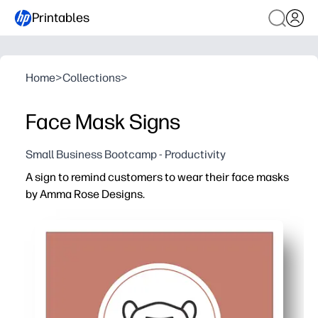
Printables
Home
>
Collections
>
Face Mask Signs
Small Business Bootcamp - Productivity
A sign to remind customers to wear their face masks
by Amma Rose Designs.