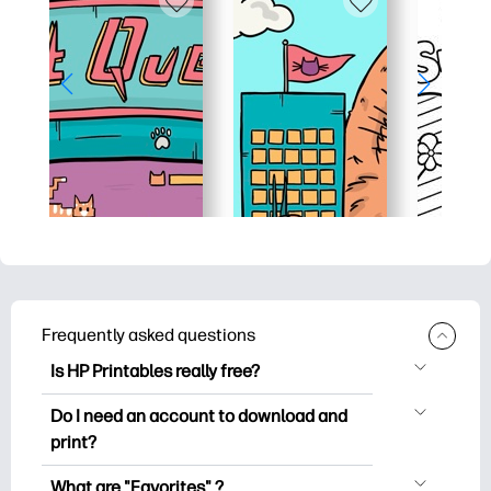
Frequently asked questions
Is HP Printables really free?
HP Printables offers 2,500+ free
Do I need an account to download and
printables to download and print. Explore
print?
popular coloring pages, fun learning
You can explore and print without
worksheets, crafts & cards for special
What are "Favorites" ?