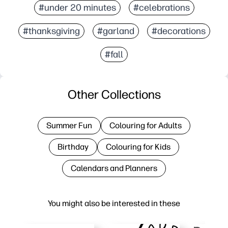
#under 20 minutes
#celebrations
#thanksgiving
#garland
#decorations
#fall
Other Collections
Summer Fun
Colouring for Adults
Birthday
Colouring for Kids
Calendars and Planners
You might also be interested in these