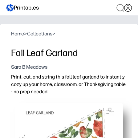
Printables
Home
>
Collections
>
Fall Leaf Garland
Sara B Meadows
Print, cut, and string this fall leaf garland to instantly
cozy up your home, classroom, or Thanksgiving table
- no prep needed.
Why it works:
Zero prep - clear cut lines and easy-to-assemble pennan
Hands-on engagement - kids practice scissor skills and 
Flexible decorating - hang on a mantel, doorway, bulleti
Reusable for every fall - print as many as you need or lam