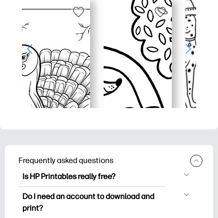
Frequently asked questions
Is HP Printables really free?
HP Printables offers 2,500+ free
Do I need an account to download and
printables to download and print. Explore
print?
popular coloring pages, fun learning