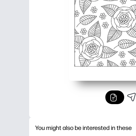
You might also be interested in these