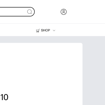
SHOP
Ink, Toner and Paper
Printers
 10