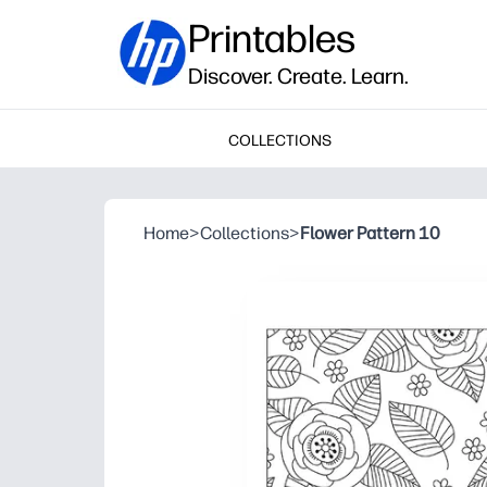
Printables
Discover. Create. Learn.
COLLECTIONS
Home
>
Collections
>
Flower Pattern 10