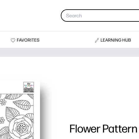
FAVORITES
LEARNING HUB
Flower Pattern