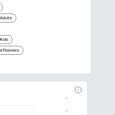
 Adults
 Kids
d Planners
plore popular
ccasions, planners,