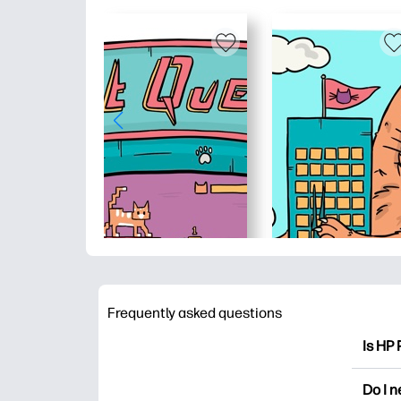
Frequently asked questions
Is HP 
HP Pri
Do I 
colori