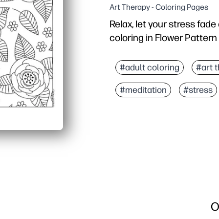
Art Therapy - Coloring Pages
Relax, let your stress fad
coloring in Flower Pattern
Why it works:
Print-and-go coloring sh
#adult coloring
#art 
Encourages focus, patie
#meditation
#stress
Builds fine-motor skills
No-prep, low-mess - repr
O