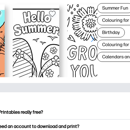
Summer Fun
Colouring for
Birthday
Colouring for
Calendars an
Printables really free?
ntables offers 2,500+ free printables to download and print. Ex
need an account to download and print?
ng pages, fun learning worksheets, crafts & cards for special o