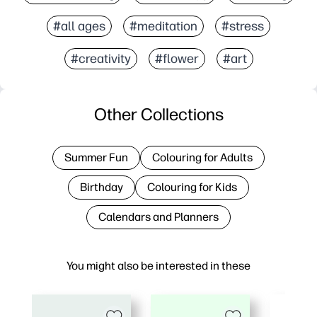
#all ages
#meditation
#stress
#creativity
#flower
#art
Other Collections
Summer Fun
Colouring for Adults
Birthday
Colouring for Kids
Calendars and Planners
You might also be interested in these