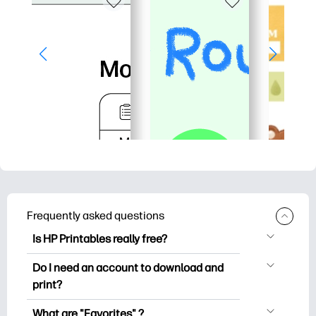
Frequently asked questions
Is HP Printables really free?
HP Printables offers 2,500+ free
Do I need an account to download and
printables to download and print. Explore
print?
popular coloring pages, fun learning
You can explore and print without
worksheets, crafts & cards for special
What are "Favorites" ?