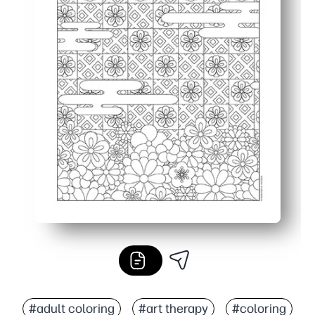
#adult coloring
#art therapy
#coloring