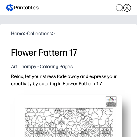
Printables
Home
>
Collections
>
Flower Pattern 17
Art Therapy - Coloring Pages
Relax, let your stress fade away and express your
creativity by coloring in Flower Pattern 17
Why it works:
Print-and-go - zero prep when you need an easy win at h
Enjoy a calming, screen-free activity that helps you res
Strengthen fine-motor control, color choices, and pers
Use it for early finishers, brain breaks, or quiet family ti