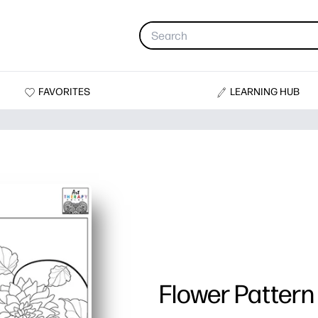
FAVORITES
LEARNING HUB
Flower Pattern