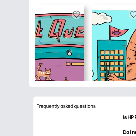
Frequently asked questions
Is HP 
HP Pri
Do I 
colori