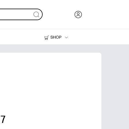
SHOP
Ink, Toner and Paper
Printers
 7