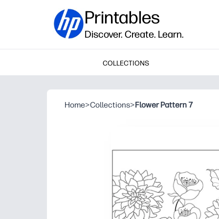
Printables
Discover. Create. Learn.
COLLECTIONS
Home
>
Collections
>
Flower Pattern 7