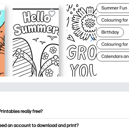
Summer Fun
Colouring for
Birthday
Colouring for
Calendars an
Printables really free?
ntables offers 2,500+ free printables to download and print. Ex
need an account to download and print?
ng pages, fun learning worksheets, crafts & cards for special o