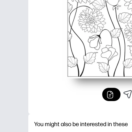
You might also be interested in these