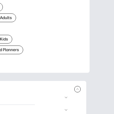
 Adults
 Kids
d Planners
plore popular
ccasions, planners,