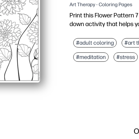
Art Therapy - Coloring Pages
Print this Flower Pattern 
down activity that helps y
Why it works:
Zero prep - just print a
#adult coloring
#art 
Engaging floral details
#meditation
#stress
Builds skills - fine moto
Versatile at home or sch
O