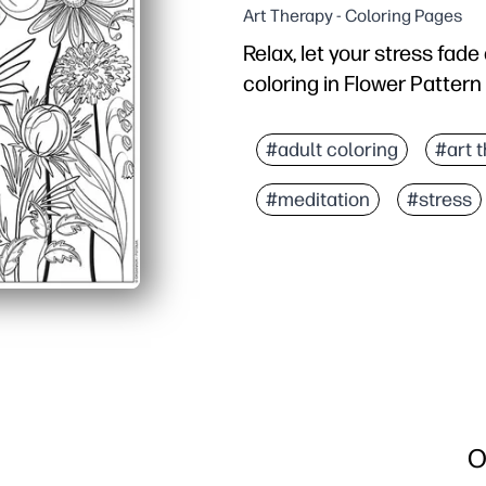
Art Therapy - Coloring Pages
Relax, let your stress fad
coloring in Flower Pattern
Why it works:
No-prep printable - you 
#adult coloring
#art 
Detailed floral pattern 
#meditation
#stress
Versatile and easy to us
Reusable - reprint to ex
O