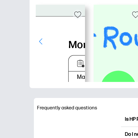
Frequently asked questions
Is HP 
HP Pri
Do I 
colori