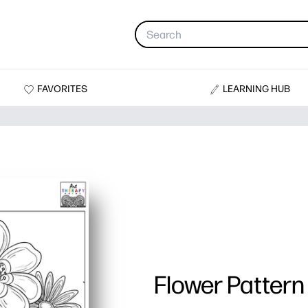
FAVORITES
LEARNING HUB
Flower Pattern