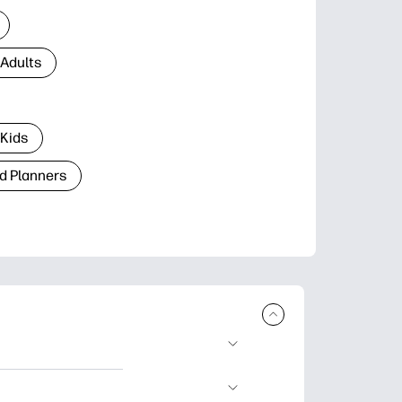
 Adults
 Kids
d Planners
plore popular
ccasions, planners,