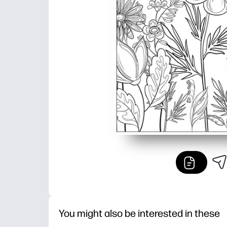
You might also be interested in these