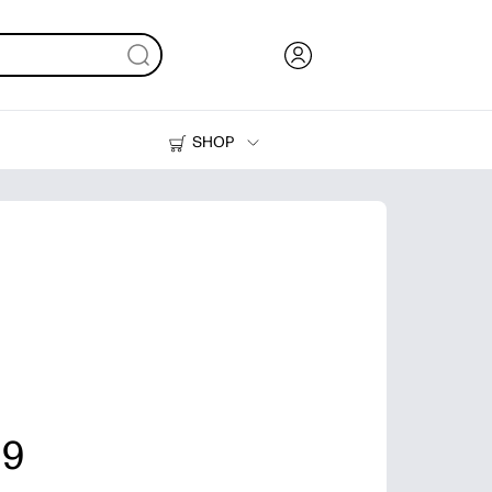
SHOP
Ink, Toner and Paper
Printers
 9