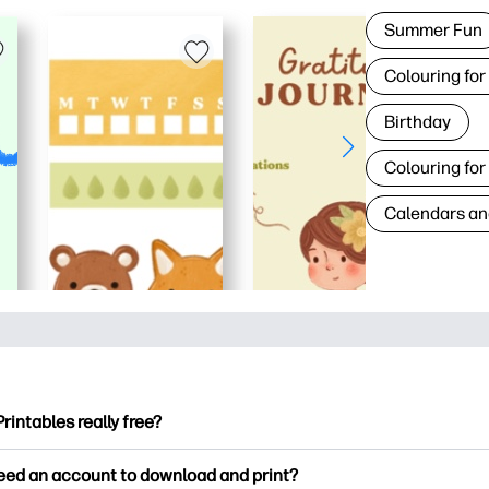
Summer Fun
Colouring for
Birthday
Colouring for
Calendars an
Printables really free?
ntables offers 2,500+ free printables to download and print. Ex
need an account to download and print?
ng pages, fun learning worksheets, crafts & cards for special o