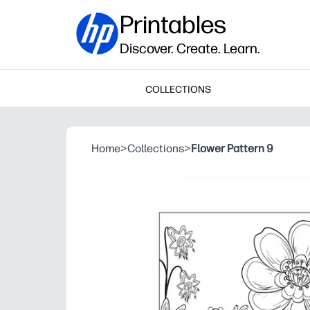
Printables
Discover. Create. Learn.
COLLECTIONS
Home
>
Collections
>
Flower Pattern 9