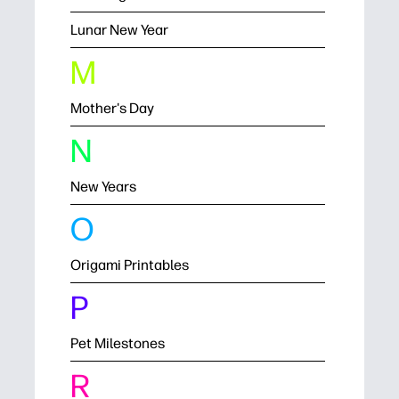
Lunar New Year
M
Mother's Day
N
New Years
O
Origami Printables
P
Pet Milestones
R