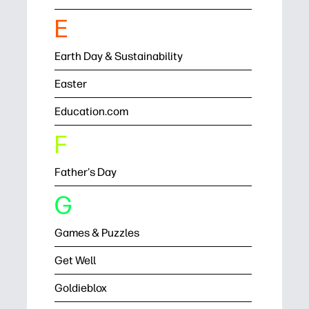
E
Earth Day & Sustainability
Easter
Education.com
F
Father's Day
G
Games & Puzzles
Get Well
Goldieblox