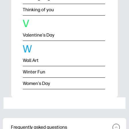
Thinking of you
V
Valentine's Day
W
Wall Art
Winter Fun
Women's Day
Frequently asked questions