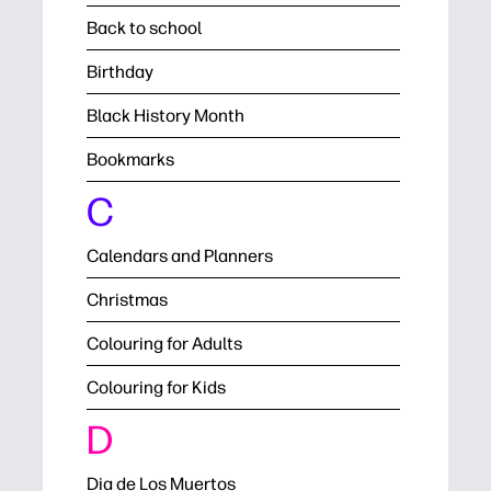
Back to school
Birthday
Black History Month
Bookmarks
C
Calendars and Planners
Christmas
Colouring for Adults
Colouring for Kids
D
Dia de Los Muertos