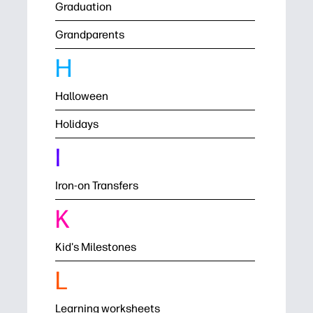
Graduation
Grandparents
H
Halloween
Holidays
I
Iron-on Transfers
K
Kid's Milestones
L
Learning worksheets