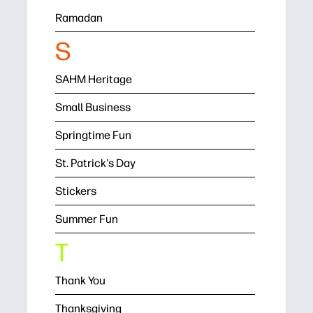
Ramadan
S
SAHM Heritage
Small Business
Springtime Fun
St. Patrick's Day
Stickers
Summer Fun
T
Thank You
Thanksgiving