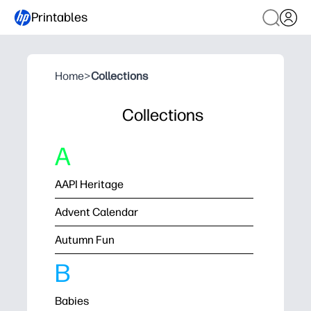
Printables
Home
>
Collections
Collections
A
AAPI Heritage
Advent Calendar
Autumn Fun
B
Babies