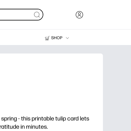
SHOP
Ink, Toner and Paper
Printers
spring - this printable tulip card lets
gratitude in minutes.