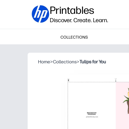
Printables
Discover. Create. Learn.
COLLECTIONS
Home
>
Collections
>
Tulips for You