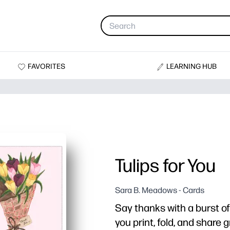
FAVORITES
LEARNING HUB
Tulips for You
Sara B. Meadows - Cards
Say thanks with a burst of 
you print, fold, and share 