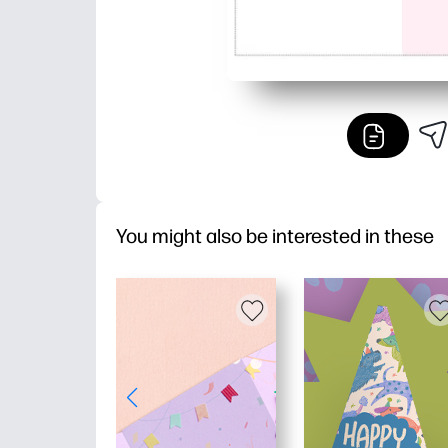
You might also be interested in these