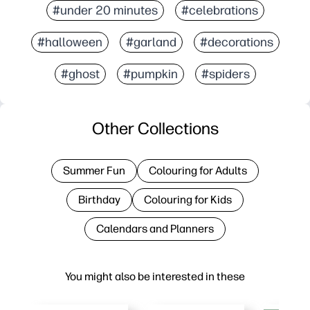
#under 20 minutes
#celebrations
#halloween
#garland
#decorations
#ghost
#pumpkin
#spiders
Other Collections
Summer Fun
Colouring for Adults
Birthday
Colouring for Kids
Calendars and Planners
You might also be interested in these