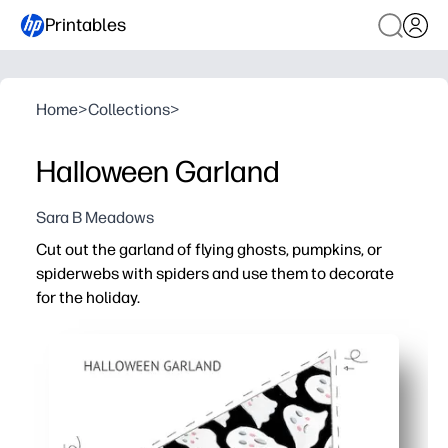
Printables
Home
>
Collections
>
Halloween Garland
Sara B Meadows
Cut out the garland of flying ghosts, pumpkins, or
spiderwebs with spiders and use them to decorate
for the holiday.