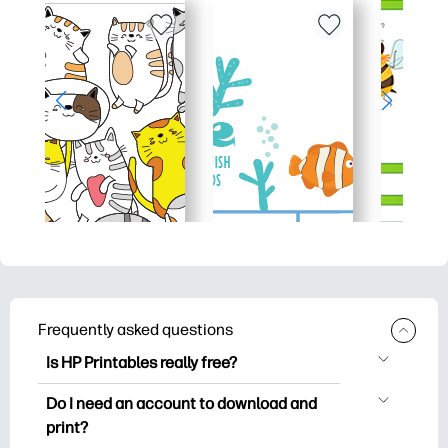
Frequently asked questions
Is HP Printables really free?
HP Printables offers 2,500+ free
Do I need an account to download and
printables to download and print. Explore
print?
popular coloring pages, fun learning