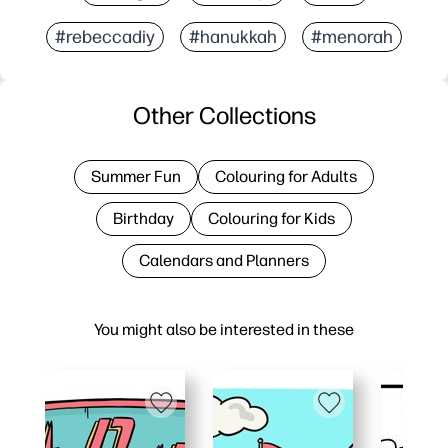
#rebeccadiy
#hanukkah
#menorah
Other Collections
Summer Fun
Colouring for Adults
Birthday
Colouring for Kids
Calendars and Planners
You might also be interested in these