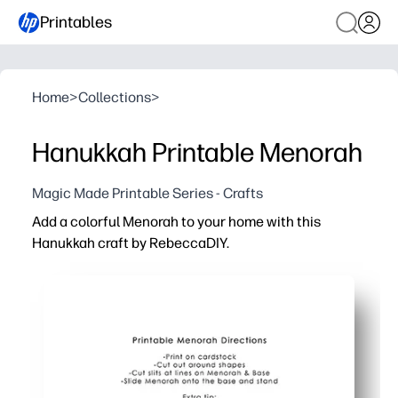
Printables
Home
>
Collections
>
Hanukkah Printable Menorah
Magic Made Printable Series - Crafts
Add a colorful Menorah to your home with this
Hanukkah craft by RebeccaDIY.
Why it works:
Print-cut-assemble in minutes - perfect when you need a 
Kid-friendly steps build fine motor skills while you crea
Bright, mix-and-match pieces let kids personalize their
Great for classrooms and family nights - spark conversa