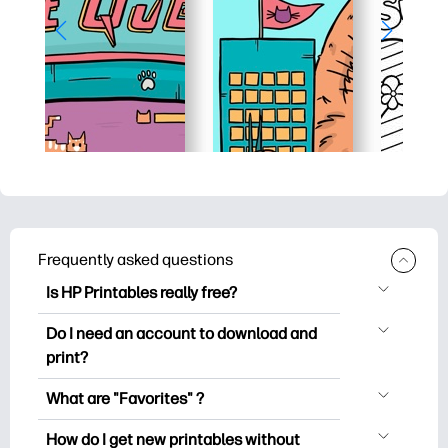
Frequently asked questions
Is HP Printables really free?
HP Printables offers 2,500+ free
Do I need an account to download and
printables to download and print. Explore
print?
popular coloring pages, fun learning
You can explore and print without
worksheets, crafts & cards for special
What are "Favorites" ?
creating an account. But signing in helps
occasions, planners, calendars, and
Favorites is your personal stash
you save your favorite printables and
How do I get new printables without
more.