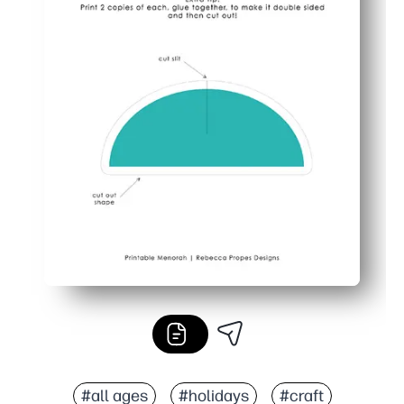
#all ages
#holidays
#craft