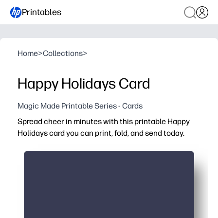
Printables
Home
>
Collections
>
Happy Holidays Card
Magic Made Printable Series - Cards
Spread cheer in minutes with this printable Happy
Holidays card you can print, fold, and send today.
Why it works:
Quick and easy - print at home on paper or cardstock, th
No trip to the store - perfect for last-minute holiday gre
Personalize it - add a handwritten note or kids' drawings
Versatile - ideal for classmates, neighbors, teachers, an