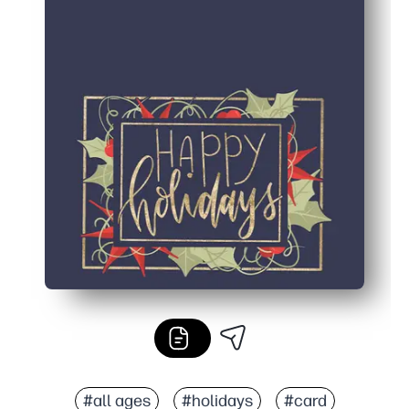
#all ages
#holidays
#card