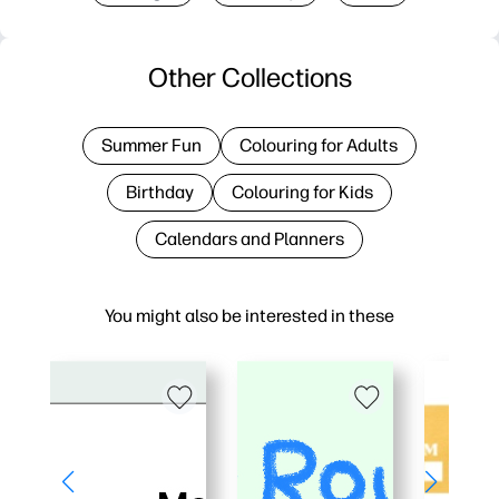
Other Collections
Summer Fun
Colouring for Adults
Birthday
Colouring for Kids
Calendars and Planners
You might also be interested in these