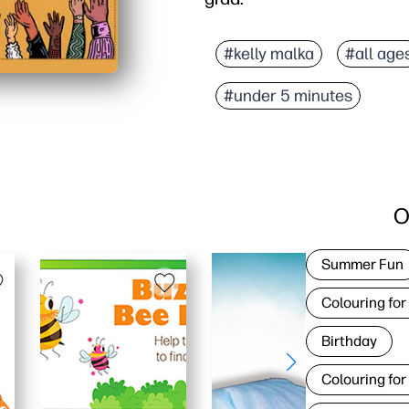
Why it works:
No-prep convenience - p
#kelly malka
#all age
Vibrant, modern artwork 
#under 5 minutes
Personalizable - add th
Always on hand - reprint
O
Summer Fun
Colouring for
Birthday
Colouring for