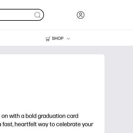
SHOP
Ink, Toner and Paper
Printers
m on with a bold graduation card
 fast, heartfelt way to celebrate your