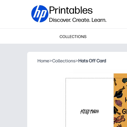
Printables
Discover. Create. Learn.
COLLECTIONS
Home
>
Collections
>
Hats Off Card