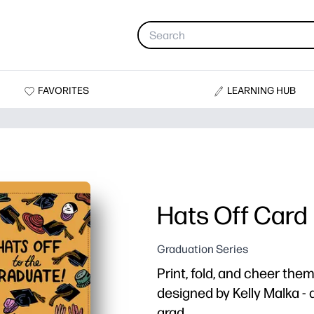
FAVORITES
LEARNING HUB
Hats Off Card
Graduation Series
Print, fold, and cheer the
designed by Kelly Malka - a
grad.