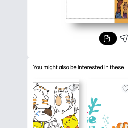
You might also be interested in these