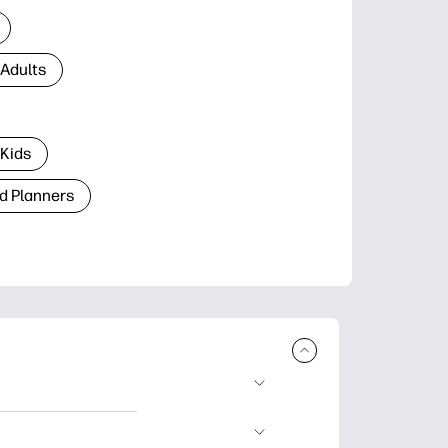
 Adults
 Kids
d Planners
plore popular
ccasions, planners,