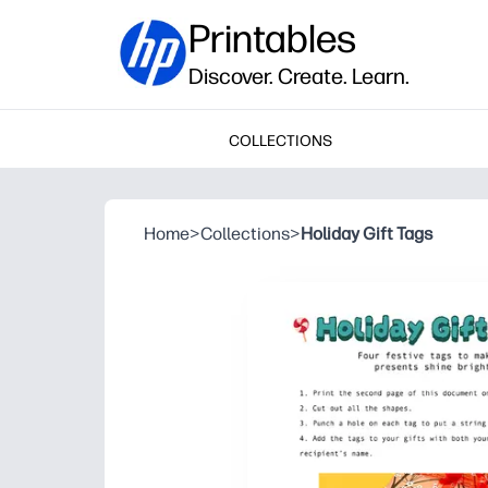
Printables
Discover. Create. Learn.
COLLECTIONS
Home
>
Collections
>
Holiday Gift Tags