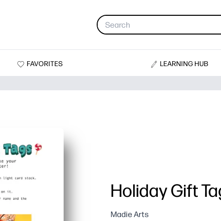
FAVORITES
LEARNING HUB
Holiday Gift T
Madie Arts