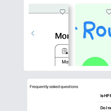
Frequently asked questions
Is HP 
HP Pri
Do I 
colori