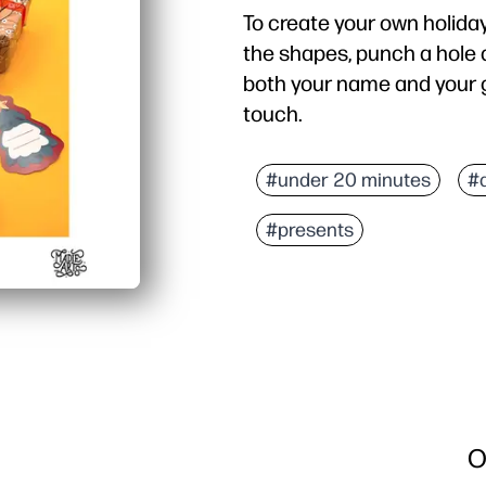
To create your own holiday
the shapes, punch a hole at
both your name and your g
touch.
#under 20 minutes
#
#presents
O