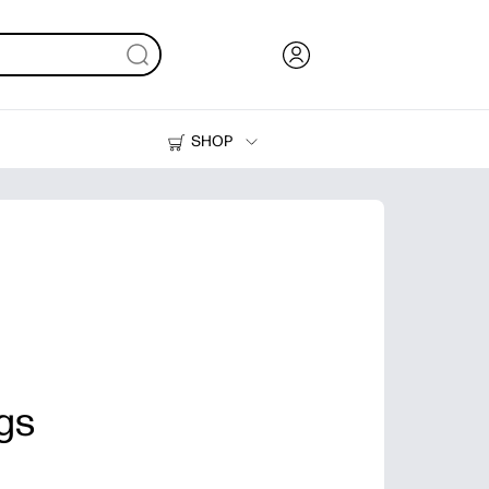
SHOP
Ink, Toner and Paper
Printers
ags