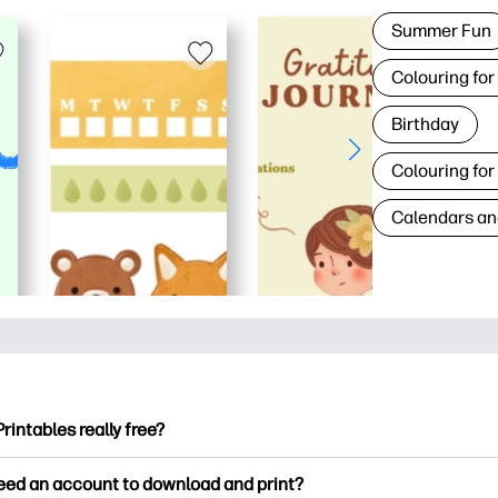
Summer Fun
Colouring for
Birthday
Colouring for
Calendars an
Printables really free?
ntables offers 2,500+ free printables to download and print. Ex
need an account to download and print?
ng pages, fun learning worksheets, crafts & cards for special o