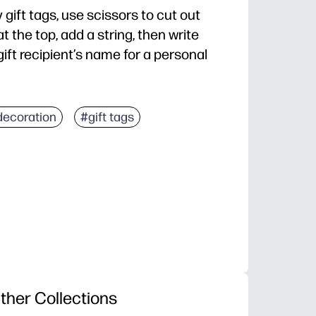
 gift tags, use scissors to cut out
 the top, add a string, then write
ift recipient’s name for a personal
decoration
#gift tags
ther Collections