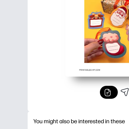
You might also be interested in these