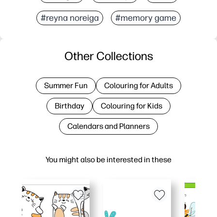
#reyna noreiga
#memory game
Other Collections
Summer Fun
Colouring for Adults
Birthday
Colouring for Kids
Calendars and Planners
You might also be interested in these