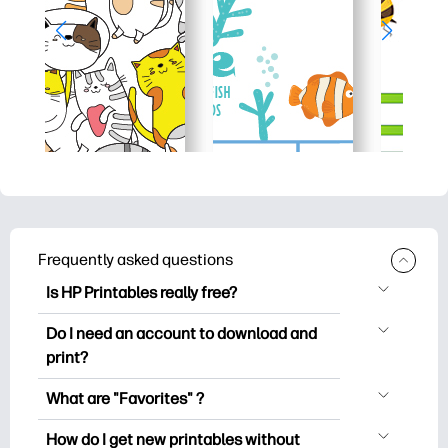
Frequently asked questions
Is HP Printables really free?
HP Printables offers 2,500+ free
Do I need an account to download and
printables to download and print. Explore
print?
popular coloring pages, fun learning
You can explore and print without
worksheets, crafts & cards for special
What are "Favorites" ?
creating an account. But signing in helps
occasions, planners, calendars, and
Favorites is your personal stash
you save your favorite printables and
How do I get new printables without
more.