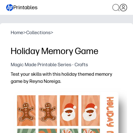
Printables
Home
>
Collections
>
Holiday Memory Game
Magic Made Printable Series - Crafts
Test your skills with this holiday themed memory
game by Reyna Noreiga.
Why it works:
You print at home, cut, and start playing in minutes - per
Your kids build memory, focus, and turn-taking skills wh
You can scale the challenge for any group - start with a f
Print on cardstock or laminate so you can reuse it all s