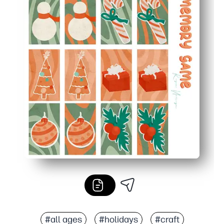
#all ages
#holidays
#craft