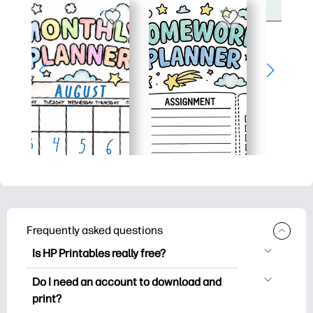
Frequently asked questions
Is HP Printables really free?
HP Printables offers 2,500+ free
Do I need an account to download and
printables to download and print. Explore
print?
popular coloring pages, fun learning