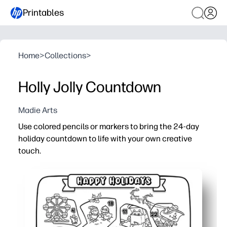
Printables
Home
>
Collections
>
Holly Jolly Countdown
Madie Arts
Use colored pencils or markers to bring the 24-day
holiday countdown to life with your own creative
touch.