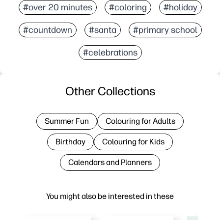
#over 20 minutes
#coloring
#holiday
#countdown
#santa
#primary school
#celebrations
Other Collections
Summer Fun
Colouring for Adults
Birthday
Colouring for Kids
Calendars and Planners
You might also be interested in these