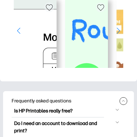
Frequently asked questions
Is HP Printables really free?
HP Printables offers 2,500+ free
Do I need an account to download and
printables to download and print. Explore
print?
popular coloring pages, fun learning