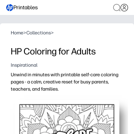
Printables
Home
>
Collections
>
HP Coloring for Adults
Inspirational
Unwind in minutes with printable self-care coloring
pages - a calm, creative reset for busy parents,
teachers, and families.
Why it works:
Print-and-go convenience - no prep or special supplies 
Mindful focus - intricate designs slow your pace, ease 
Flexible for any setting - use at home after bedtime, in
Reusable and clutter-light - reprint favorites, share a p