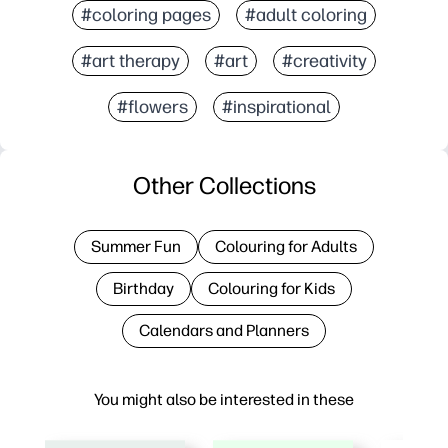
#coloring pages
#adult coloring
#art therapy
#art
#creativity
#flowers
#inspirational
Other Collections
Summer Fun
Colouring for Adults
Birthday
Colouring for Kids
Calendars and Planners
You might also be interested in these