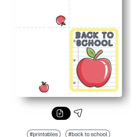
#printables
#back to school