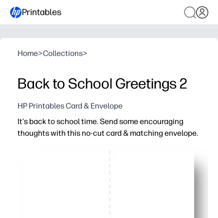
Printables
Home
>
Collections
>
Back to School Greetings 2
HP Printables Card & Envelope
It's back to school time. Send some encouraging
thoughts with this no-cut card & matching envelope.