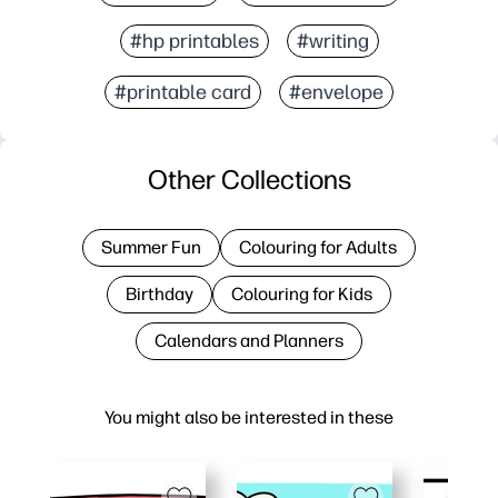
#hp printables
#writing
#printable card
#envelope
Other Collections
Summer Fun
Colouring for Adults
Birthday
Colouring for Kids
Calendars and Planners
You might also be interested in these