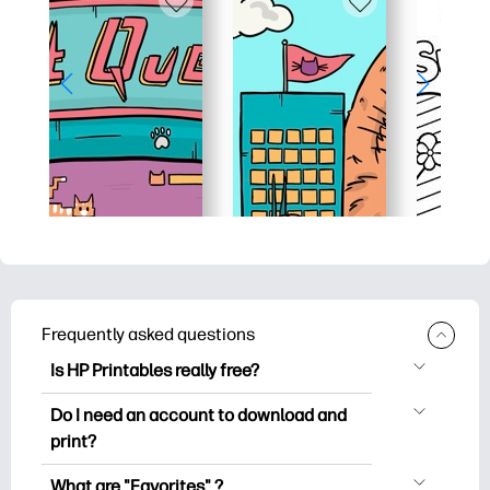
Frequently asked questions
Is HP Printables really free?
HP Printables offers 2,500+ free
Do I need an account to download and
printables to download and print. Explore
print?
popular coloring pages, fun learning
You can explore and print without
worksheets, crafts & cards for special
What are "Favorites" ?