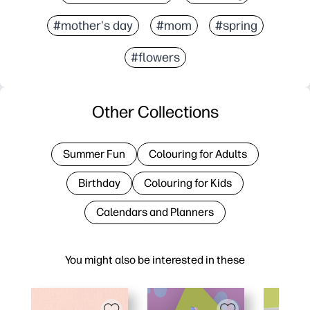
#mother's day
#mom
#spring
#flowers
Other Collections
Summer Fun
Colouring for Adults
Birthday
Colouring for Kids
Calendars and Planners
You might also be interested in these