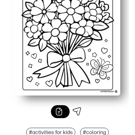
#activities for kids
#coloring