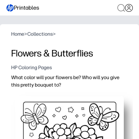
Printables
Home
>
Collections
>
Flowers & Butterflies
HP Coloring Pages
What color will your flowers be? Who will you give
this pretty bouquet to?
Why it works:
Print-and-go convenience - you just print and color for a 
Builds creativity and fine-motor skills while kids relax 
Use it for Mother's Day, birthdays, or any thank-you - at 
Teacher-friendly - quick to distribute, low-mess, and e