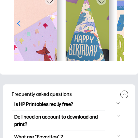
Frequently asked questions
Is HP Printables really free?
HP Printables offers 2,500+ free
Do I need an account to download and
printables to download and print. Explore
print?
popular coloring pages, fun learning
You can explore and print without
worksheets, crafts & cards for special
What are "Favorites" ?