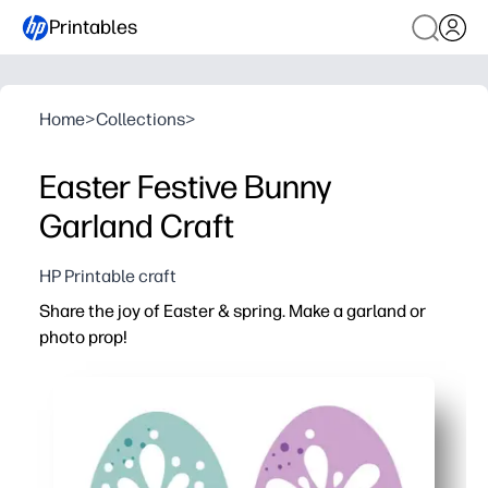
Printables
Home
>
Collections
>
Easter Festive Bunny
Garland Craft
HP Printable craft
Share the joy of Easter & spring. Make a garland or
photo prop!
Why it works:
Print-and-go pages mean zero prep - just cut, string, and
Hands-on crafting keeps kids engaged while building fin
Works anywhere - home, classroom, parties, or photo b
Print on cardstock for sturdier pieces you can save and