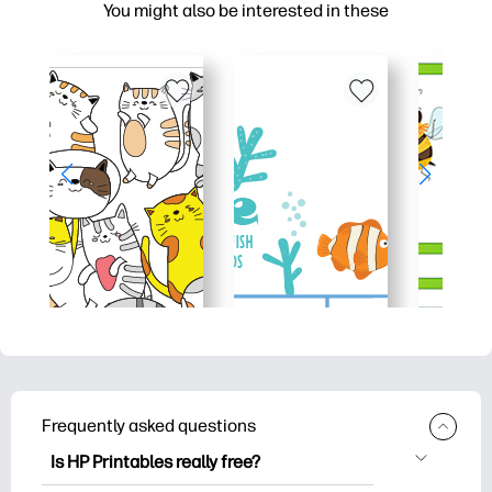
You might also be interested in these
Frequently asked questions
Is HP Printables really free?