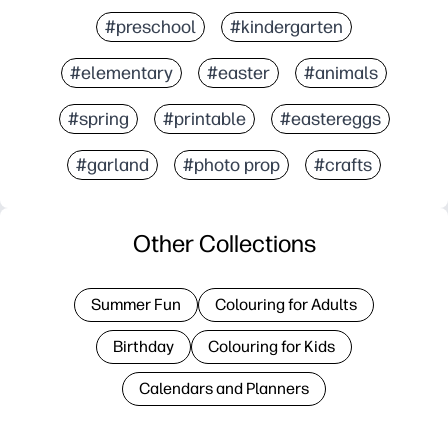
#preschool
#kindergarten
#elementary
#easter
#animals
#spring
#printable
#eastereggs
#garland
#photo prop
#crafts
Other Collections
Summer Fun
Colouring for Adults
Birthday
Colouring for Kids
Calendars and Planners