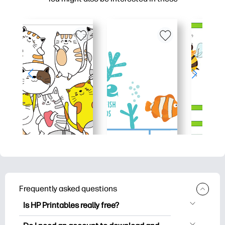
Frequently asked questions
Is HP Printables really free?
HP Printables offers 2,500+ free