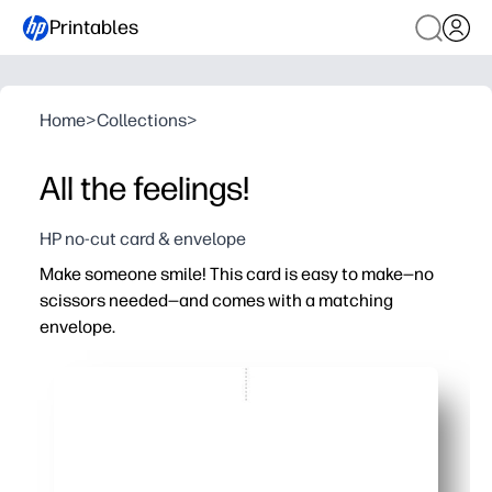
Printables
Home
>
Collections
>
All the feelings!
HP no-cut card & envelope
Make someone smile! This card is easy to make—no
scissors needed—and comes with a matching
envelope.