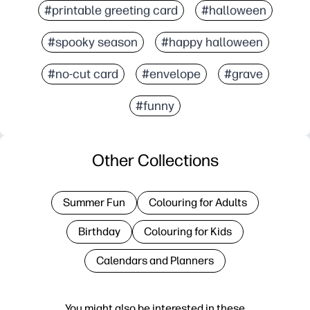
#printable greeting card
#halloween
#spooky season
#happy halloween
#no-cut card
#envelope
#grave
#funny
Other Collections
Summer Fun
Colouring for Adults
Birthday
Colouring for Kids
Calendars and Planners
You might also be interested in these