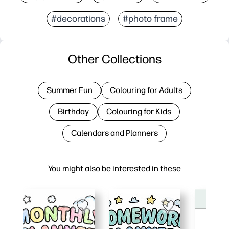
#decorations
#photo frame
Other Collections
Summer Fun
Colouring for Adults
Birthday
Colouring for Kids
Calendars and Planners
You might also be interested in these