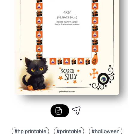
#hp printable
#printable
#halloween