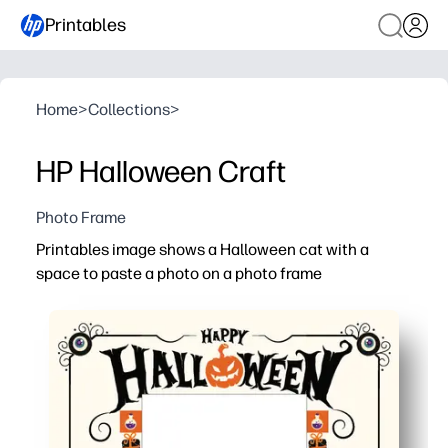
Printables
Home
>
Collections
>
HP Halloween Craft
Photo Frame
Printables image shows a Halloween cat with a
space to paste a photo on a photo frame