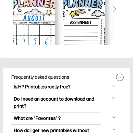
Frequently asked questions
Is HP Printables really free?
HP Printables offers 2,500+ free
Do I need an account to download and
printables to download and print. Explore
print?
popular coloring pages, fun learning
You can explore and print without
worksheets, crafts & cards for special
What are "Favorites" ?
creating an account. But signing in helps
occasions, planners, calendars, and
Favorites is your personal stash
you save your favorite printables and
How do I get new printables without
more.