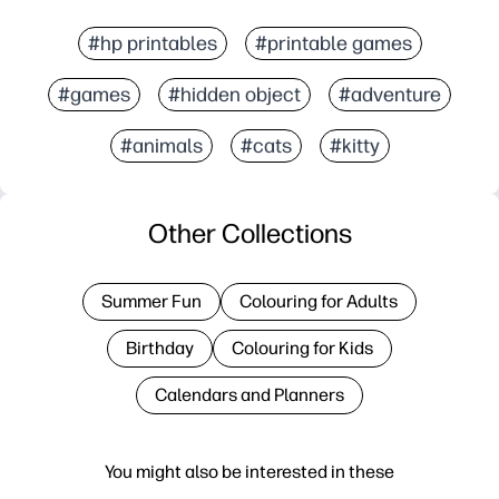
#hp printables
#printable games
#games
#hidden object
#adventure
#animals
#cats
#kitty
Other Collections
Summer Fun
Colouring for Adults
Birthday
Colouring for Kids
Calendars and Planners
You might also be interested in these