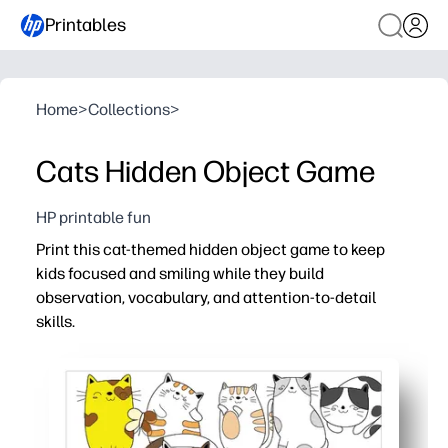
Printables
Home
>
Collections
>
Cats Hidden Object Game
HP printable fun
Print this cat-themed hidden object game to keep
kids focused and smiling while they build
observation, vocabulary, and attention-to-detail
skills.
Why it works:
Zero prep - just print, hand out, and play anywhere.
Adorable kitty scenes motivate kids to hunt for objects 
Boosts visual scanning, working memory, and early readi