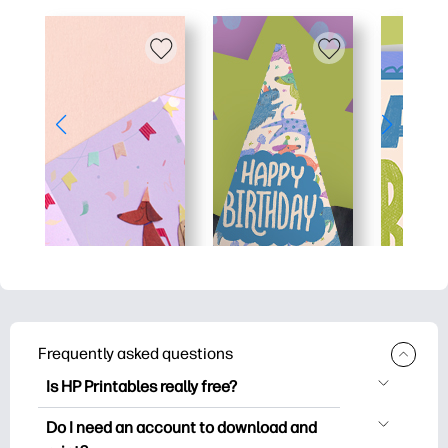
Frequently asked questions
Is HP Printables really free?
HP Printables offers 2,500+ free
Do I need an account to download and
printables to download and print. Explore