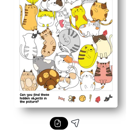
Flexible for home, class centers, fast finishers, or quiet 