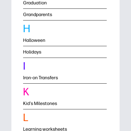
Graduation
Grandparents
H
Halloween
Holidays
I
Iron-on Transfers
K
Kid's Milestones
L
Learning worksheets