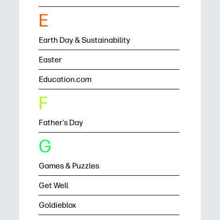
E
Earth Day & Sustainability
Easter
Education.com
F
Father's Day
G
Games & Puzzles
Get Well
Goldieblox