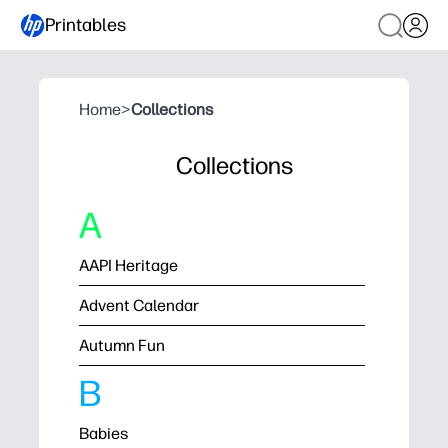
Printables
Home
>
Collections
Collections
A
AAPI Heritage
Advent Calendar
Autumn Fun
B
Babies