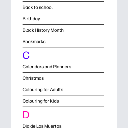
Back to school
Birthday
Black History Month
Bookmarks
C
Calendars and Planners
Christmas
Colouring for Adults
Colouring for Kids
D
Dia de Los Muertos