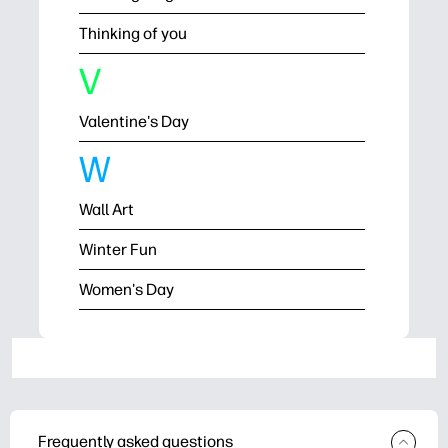
Thinking of you
V
Valentine's Day
W
Wall Art
Winter Fun
Women's Day
Frequently asked questions