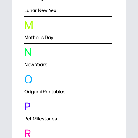
Lunar New Year
M
Mother's Day
N
New Years
O
Origami Printables
P
Pet Milestones
R