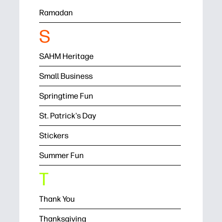
Ramadan
S
SAHM Heritage
Small Business
Springtime Fun
St. Patrick's Day
Stickers
Summer Fun
T
Thank You
Thanksgiving