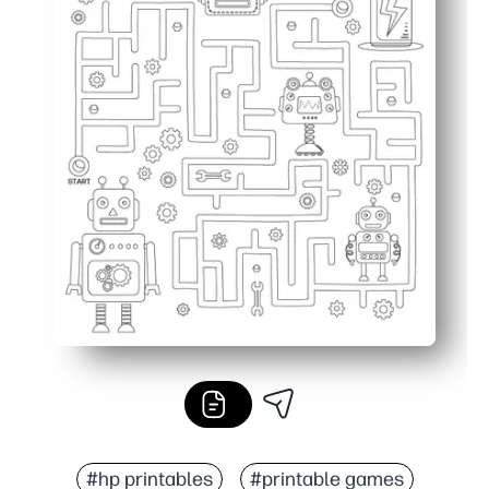
#hp printables
#printable games