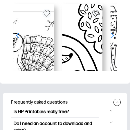
Frequently asked questions
Is HP Printables really free?
HP Printables offers 2,500+ free
Do I need an account to download and
printables to download and print. Explore