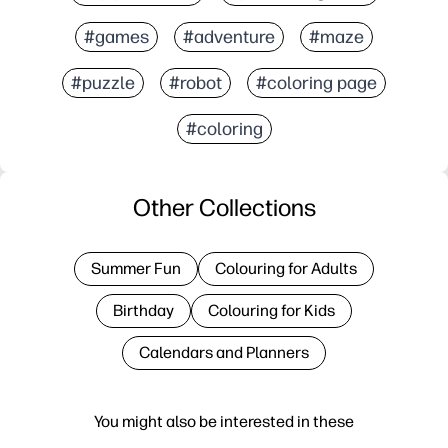
#games
#adventure
#maze
#puzzle
#robot
#coloring page
#coloring
Other Collections
Summer Fun
Colouring for Adults
Birthday
Colouring for Kids
Calendars and Planners
You might also be interested in these