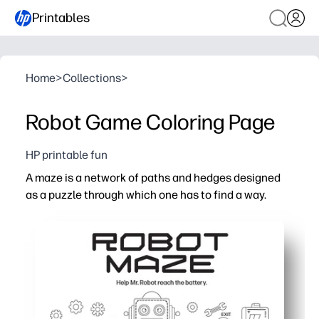
Printables
Home
>
Collections
>
Robot Game Coloring Page
HP printable fun
A maze is a network of paths and hedges designed
as a puzzle through which one has to find a way.