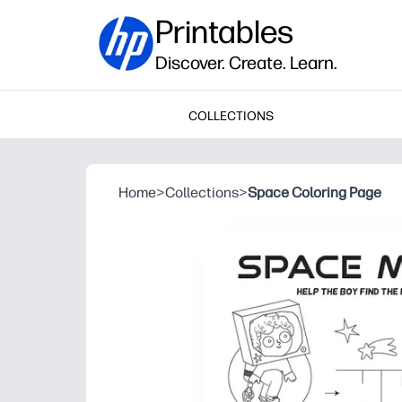
Printables
Discover. Create. Learn.
COLLECTIONS
Home
>
Collections
>
Space Coloring Page