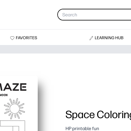
FAVORITES
LEARNING HUB
Space Colorin
HP printable fun