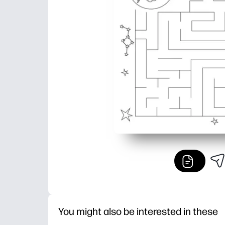
You might also be interested in these