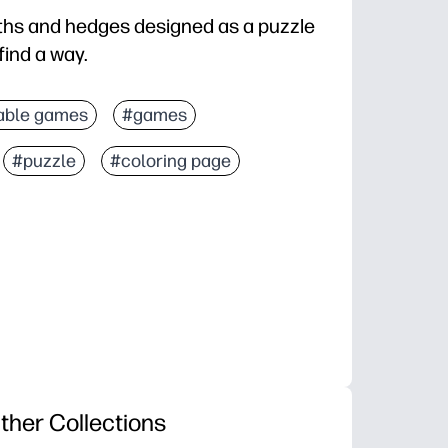
aths and hedges designed as a puzzle
find a way.
able games
#games
#puzzle
#coloring page
ther Collections