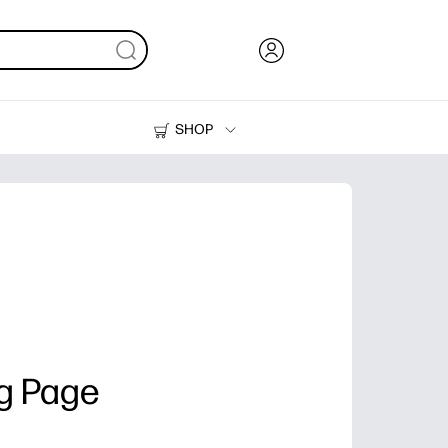
SHOP
Ink, Toner and Paper
Printers
g Page