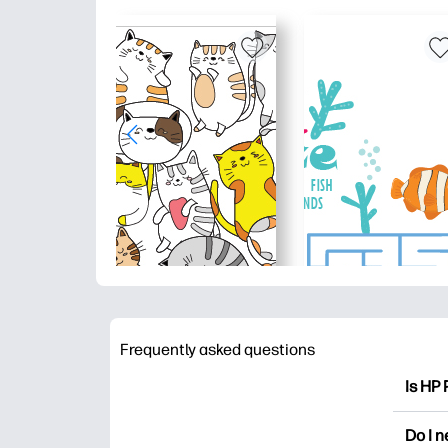
Frequently asked questions
Is HP 
HP Pri
Do I 
colori