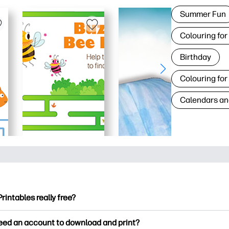
Summer Fun
Colouring for
Birthday
Colouring for
Calendars an
Printables really free?
ntables offers 2,500+ free printables to download and print. Ex
need an account to download and print?
ng pages, fun learning worksheets, crafts & cards for special o