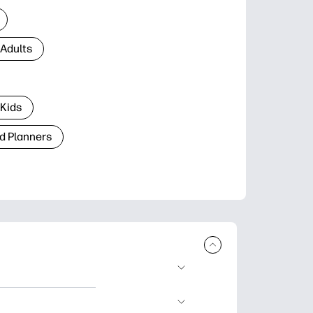
 Adults
 Kids
d Planners
plore popular
ccasions, planners,