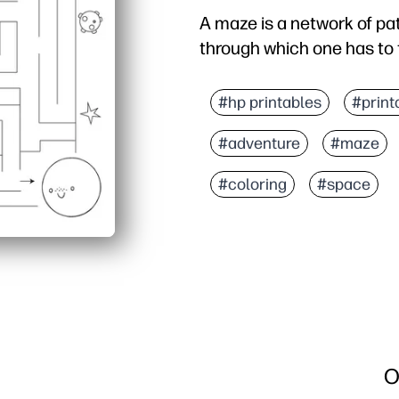
A maze is a network of p
through which one has to 
#hp printables
#print
#adventure
#maze
#coloring
#space
O