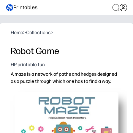
Printables
Home
>
Collections
>
Robot Game
HP printable fun
A maze is a network of paths and hedges designed
as a puzzle through which one has to find a way.