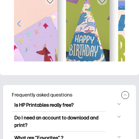
Frequently asked questions
Is HP Printables really free?
HP Printables offers 2,500+ free
Do I need an account to download and
printables to download and print. Explore
print?
popular coloring pages, fun learning
You can explore and print without
worksheets, crafts & cards for special
What are "Favorites" ?