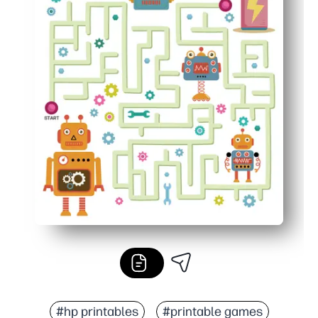
#hp printables
#printable games