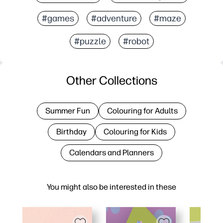
#games
#adventure
#maze
#puzzle
#robot
Other Collections
Summer Fun
Colouring for Adults
Birthday
Colouring for Kids
Calendars and Planners
You might also be interested in these