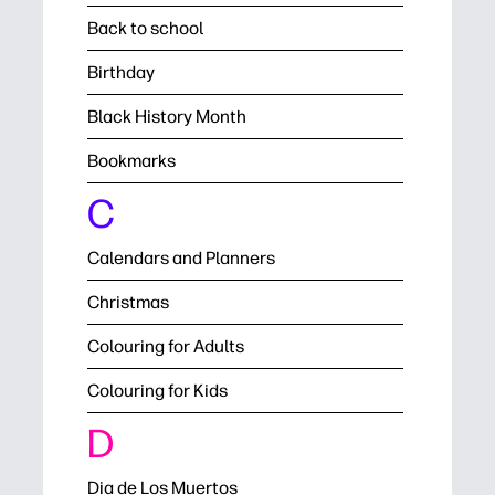
Back to school
Birthday
Black History Month
Bookmarks
C
Calendars and Planners
Christmas
Colouring for Adults
Colouring for Kids
D
Dia de Los Muertos