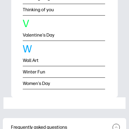
Thinking of you
V
Valentine's Day
W
Wall Art
Winter Fun
Women's Day
Frequently asked questions