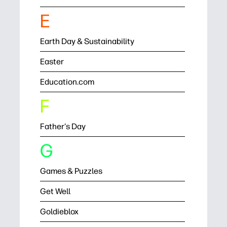
E
Earth Day & Sustainability
Easter
Education.com
F
Father's Day
G
Games & Puzzles
Get Well
Goldieblox