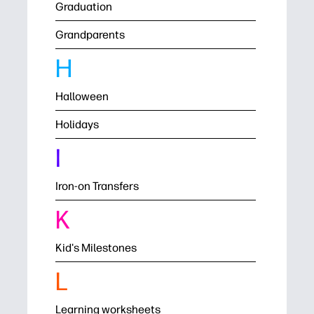
Graduation
Grandparents
H
Halloween
Holidays
I
Iron-on Transfers
K
Kid's Milestones
L
Learning worksheets