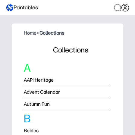
Printables
Home
>
Collections
Collections
A
AAPI Heritage
Advent Calendar
Autumn Fun
B
Babies