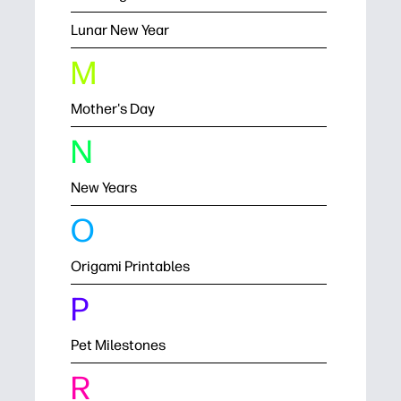
Lunar New Year
M
Mother's Day
N
New Years
O
Origami Printables
P
Pet Milestones
R