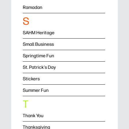
Ramadan
S
SAHM Heritage
Small Business
Springtime Fun
St. Patrick's Day
Stickers
Summer Fun
T
Thank You
Thanksgiving