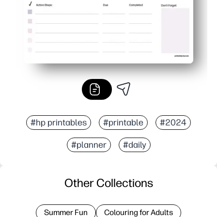
#hp printables
#printable
#2024
#planner
#daily
Other Collections
Summer Fun
Colouring for Adults