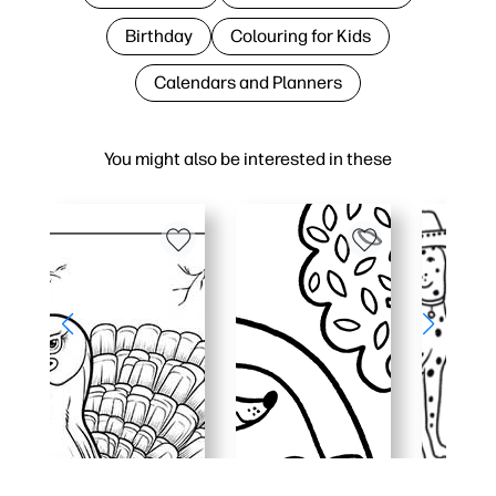
Birthday
Colouring for Kids
Calendars and Planners
You might also be interested in these