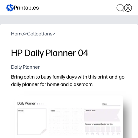
Printables
Home
>
Collections
>
HP Daily Planner 04
Daily Planner
Bring calm to busy family days with this print-and-go
daily planner for home and classroom.
Why it works:
Quick start - just print and fill in your schedule, prioriti
Kid-friendly checklists boost independence - students 
Flexible for parents and teachers - great for lesson plan
Easy to post or file - slip into a binder, clip to a clipboa