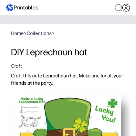
Printables
Home
>
Collections
>
DIY Leprechaun hat
Craft
Craft this cute Leprechaun hat. Make one for all your
friends at the party.