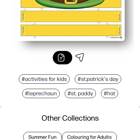
#activities for kids
#st.patrick's day
#leprechaun
#st. paddy
#hat
Other Collections
Summer Fun
Colouring for Adults