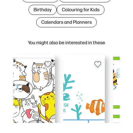
Birthday
Colouring for Kids
Calendars and Planners
You might also be interested in these