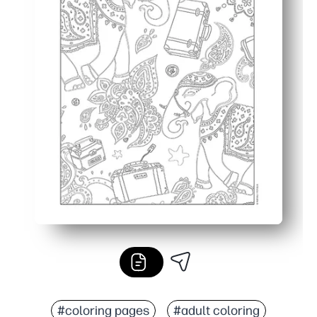
#coloring pages
#adult coloring