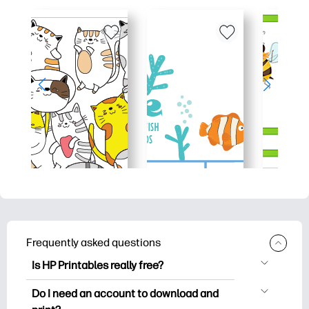
Frequently asked questions
Is HP Printables really free?
HP Printables offers 2,500+ free
Do I need an account to download and
printables to download and print. Explore