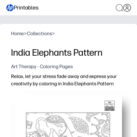
Printables
Home
>
Collections
>
India Elephants Pattern
Art Therapy - Coloring Pages
Relax, let your stress fade away and express your
creativity by coloring in India Elephants Pattern
Why it works:
Print-and-go - zero prep for home, classroom, or after-s
Calming, screen-free focus - a quick creative reset anyt
Builds fine-motor control, patience, and confident colo
Beautiful Indian elephant motifs spark cultural curiosit