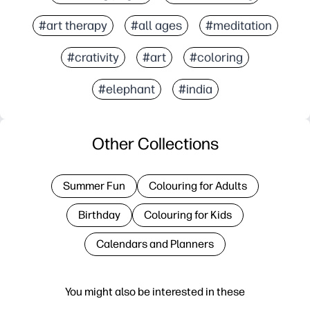
#art therapy
#all ages
#meditation
#crativity
#art
#coloring
#elephant
#india
Other Collections
Summer Fun
Colouring for Adults
Birthday
Colouring for Kids
Calendars and Planners
You might also be interested in these