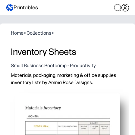
Printables
Home
>
Collections
>
Inventory Sheets
Small Business Bootcamp - Productivity
Materials, packaging, marketing & office supplies
inventory lists by Amma Rose Designs.