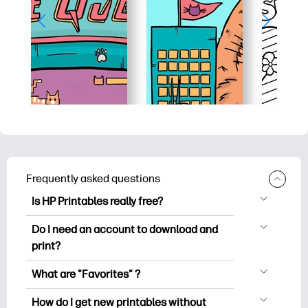
Frequently asked questions
Is HP Printables really free?
HP Printables offers 2,500+ free
Do I need an account to download and
printables to download and print. Explore
print?
popular coloring pages, fun learning
You can explore and print without
worksheets, crafts & cards for special
What are "Favorites" ?
creating an account. But signing in helps
occasions, planners, calendars, and
Favorites is your personal stash
you save your favorite printables and
How do I get new printables without
more.