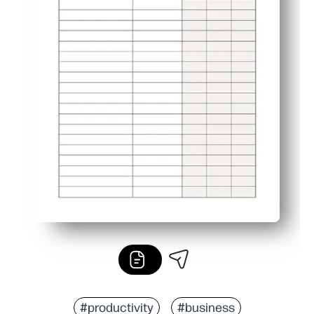
#productivity
#business