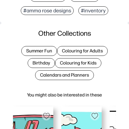
#amma rose designs
#inventory
Other Collections
Summer Fun
Colouring for Adults
Birthday
Colouring for Kids
Calendars and Planners
You might also be interested in these