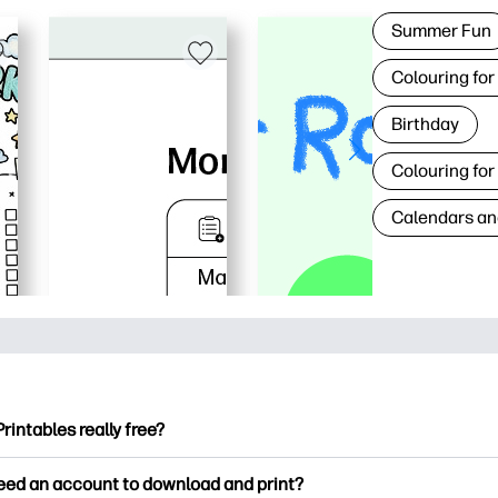
Summer Fun
Colouring for
Birthday
Colouring for
Calendars an
Printables really free?
ntables offers 2,500+ free printables to download and print. Ex
need an account to download and print?
ng pages, fun learning worksheets, crafts & cards for special o