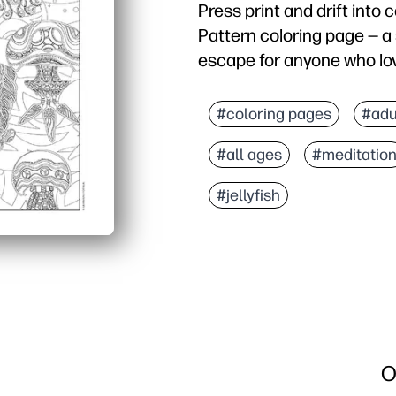
Press print and drift into c
Pattern coloring page — a 
escape for anyone who lov
Why it works:
No prep needed - print a
#coloring pages
#adu
Mesmerizing lines and te
#all ages
#meditatio
Use for classroom calm-
Sneaks in skills - builds
#jellyfish
O