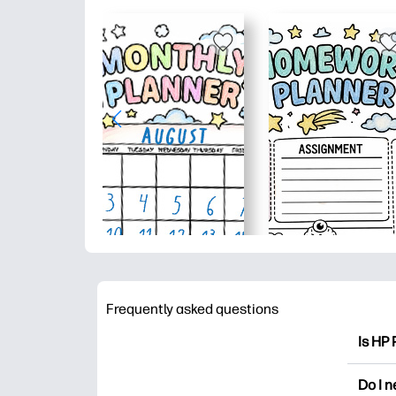
Frequently asked questions
Is HP 
HP Pri
Do I 
colori