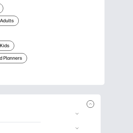
 Adults
 Kids
d Planners
plore popular
ccasions, planners,