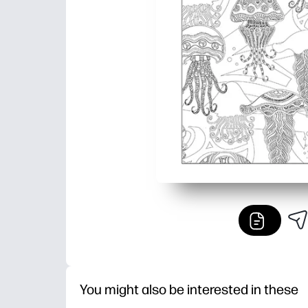
You might also be interested in these