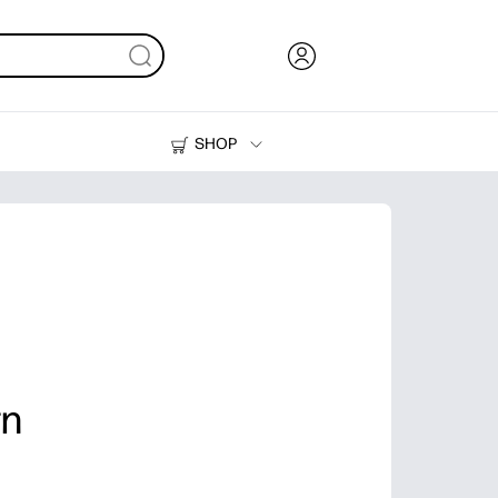
SHOP
Ink, Toner and Paper
Printers
rn