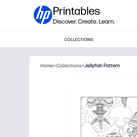
Printables
Discover. Create. Learn.
COLLECTIONS
Home
>
Collections
>
Jellyfish Pattern