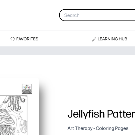
FAVORITES
LEARNING HUB
Jellyfish Patte
Art Therapy - Coloring Pages