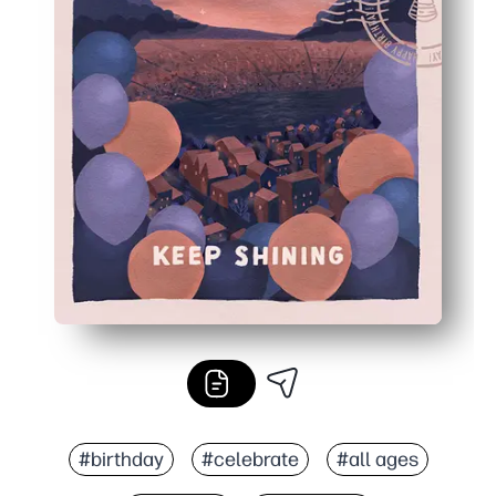
#birthday
#celebrate
#all ages