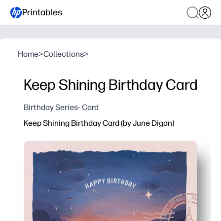
Printables
Home
>
Collections
>
Keep Shining Birthday Card
Birthday Series- Card
Keep Shining Birthday Card (by June Digan)