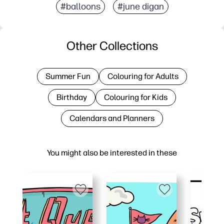
#balloons
#june digan
Other Collections
Summer Fun
Colouring for Adults
Birthday
Colouring for Kids
Calendars and Planners
You might also be interested in these