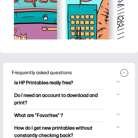
Frequently asked questions
Is HP Printables really free?
HP Printables offers 2,500+ free
Do I need an account to download and
printables to download and print. Explore
print?
popular coloring pages, fun learning
You can explore and print without
worksheets, crafts & cards for special
What are "Favorites" ?
creating an account. But signing in helps
occasions, planners, calendars, and
Favorites is your personal stash
you save your favorite printables and
How do I get new printables without
more.
of favorite printables. When you want to
easily find them under "Favorites".
constantly checking back?