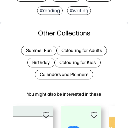
#reading
#writing
Other Collections
Summer Fun
Colouring for Adults
Birthday
Colouring for Kids
Calendars and Planners
You might also be interested in these