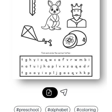
#preschool
#alphabet
#coloring