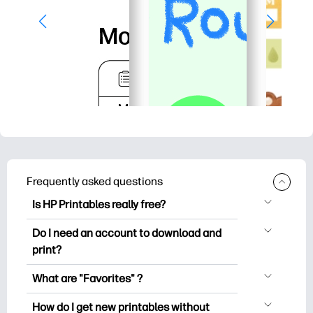
Frequently asked questions
Is HP Printables really free?
HP Printables offers 2,500+ free
Do I need an account to download and
printables to download and print. Explore
print?
popular coloring pages, fun learning
You can explore and print without
worksheets, crafts & cards for special
What are "Favorites" ?
creating an account. But signing in helps
occasions, planners, calendars, and
Favorites is your personal stash
you save your favorite printables and
How do I get new printables without
more.