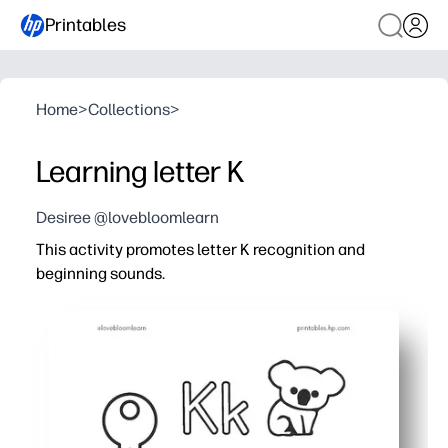
Printables
Home
>
Collections
>
Learning letter K
Desiree @lovebloomlearn
This activity promotes letter K recognition and
beginning sounds.
Why it works:
Print-and-go - you can set it out in seconds for a focused
Your child connects the /k/ sound to familiar images -
Guided trace-and-write lines help your learners form K/
Quick, bite-size tasks keep attention high - perfect for c