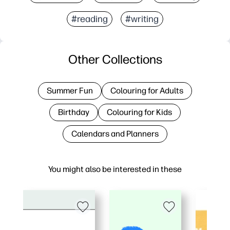
#reading
#writing
Other Collections
Summer Fun
Colouring for Adults
Birthday
Colouring for Kids
Calendars and Planners
You might also be interested in these