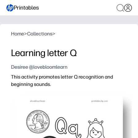
Printables
Home
>
Collections
>
Learning letter Q
Desiree @lovebloomlearn
This activity promotes letter Q recognition and
beginning sounds.
Why it works:
You print and go - zero prep for centers, stations, home
Kids stay engaged with trace-and-write lines, quick pict
You reinforce phonemic awareness for Q/Qu beginning s
Fine-motor and handwriting get a boost as children for