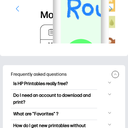
Frequently asked questions
Is HP Printables really free?
HP Printables offers 2,500+ free
Do I need an account to download and
printables to download and print. Explore
print?
popular coloring pages, fun learning
You can explore and print without
worksheets, crafts & cards for special
What are "Favorites" ?
creating an account. But signing in helps
occasions, planners, calendars, and
Favorites is your personal stash
you save your favorite printables and
How do I get new printables without
more.