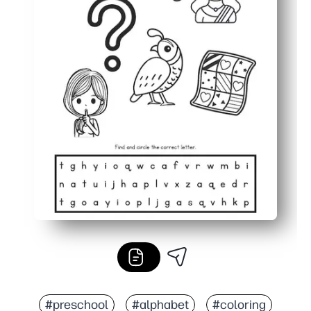
#preschool
#alphabet
#coloring