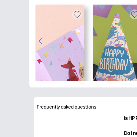
Frequently asked questions
Is HP 
HP Pri
Do I 
colori