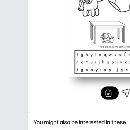
You might also be interested in these