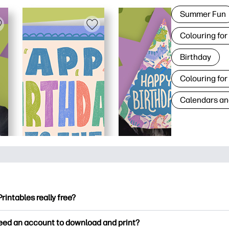
Summer Fun
Colouring for
Birthday
Colouring for
Calendars an
Printables really free?
ntables offers 2,500+ free printables to download and print. Ex
need an account to download and print?
ng pages, fun learning worksheets, crafts & cards for special o