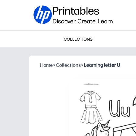
Printables
Discover. Create. Learn.
COLLECTIONS
Home
>
Collections
>
Learning letter U