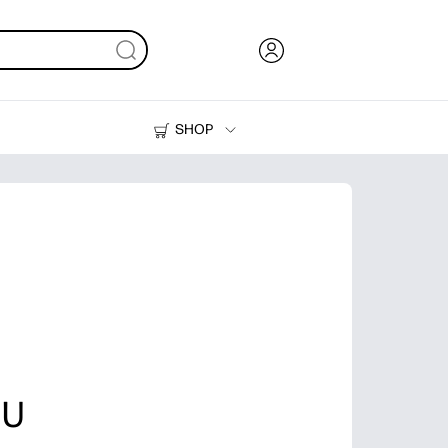
SHOP
Ink, Toner and Paper
Printers
 U