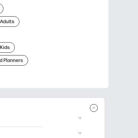
 Adults
 Kids
d Planners
plore popular
ccasions, planners,