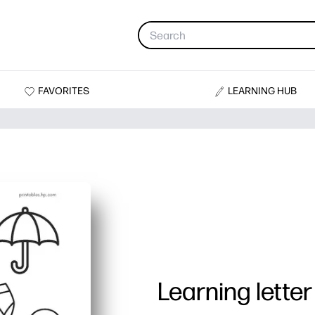
FAVORITES
LEARNING HUB
Learning letter