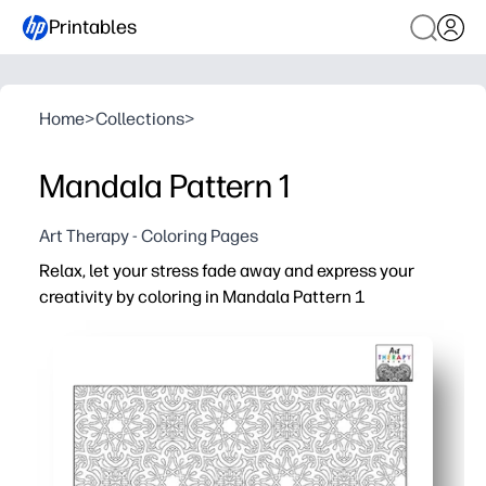
Printables
Home
>
Collections
>
Mandala Pattern 1
Art Therapy - Coloring Pages
Relax, let your stress fade away and express your
creativity by coloring in Mandala Pattern 1
Why it works:
Print-and-go convenience - clean line art is ink-friendly,
Calming focus - repeating mandala shapes gently guide
Engaging and screen-free, this activity fits easily into t
Builds skills naturally - encourages fine-motor control, a