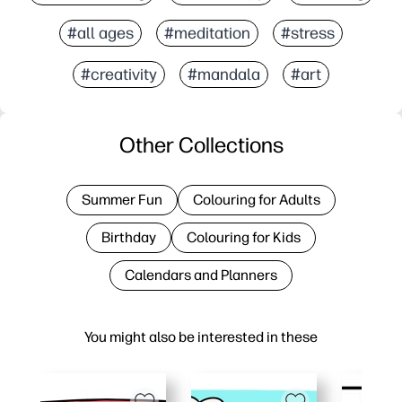
#all ages
#meditation
#stress
#creativity
#mandala
#art
Other Collections
Summer Fun
Colouring for Adults
Birthday
Colouring for Kids
Calendars and Planners
You might also be interested in these