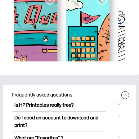
Frequently asked questions
Is HP Printables really free?
HP Printables offers 2,500+ free
Do I need an account to download and
printables to download and print. Explore
print?
popular coloring pages, fun learning
You can explore and print without
worksheets, crafts & cards for special
What are "Favorites" ?