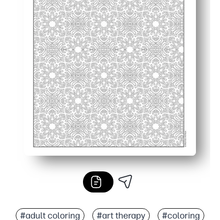
#adult coloring
#art therapy
#coloring